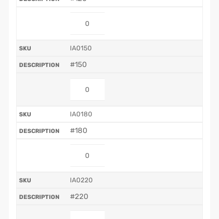
IA0150
#150
IA0180
#180
IA0220
#220