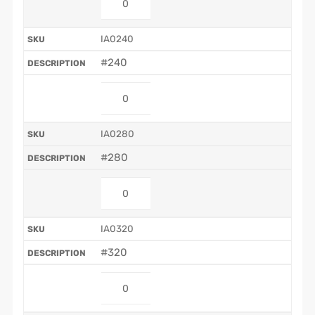
IA0240
#240
IA0280
#280
IA0320
#320