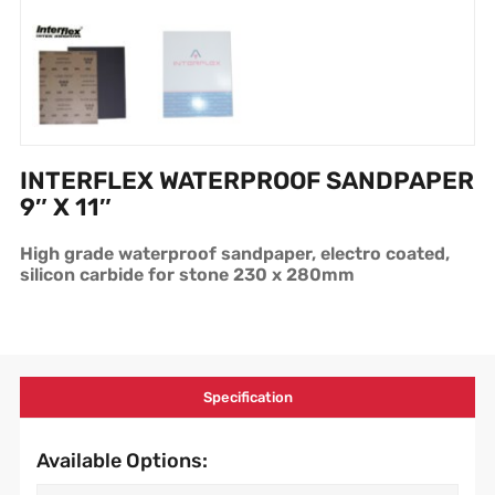
INTERFLEX WATERPROOF SANDPAPER
9″ X 11″
High grade waterproof sandpaper, electro coated,
silicon carbide for stone 230 x 280mm
Specification
Available Options: