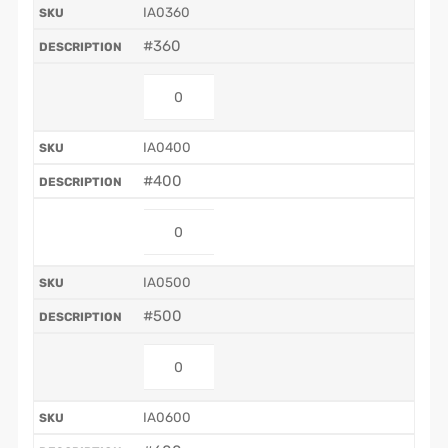
IA0360
#360
IA0400
#400
IA0500
#500
IA0600