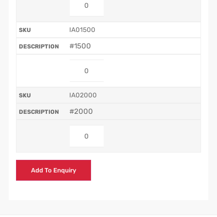
IA01500
#1500
IA02000
#2000
Add To Enquiry