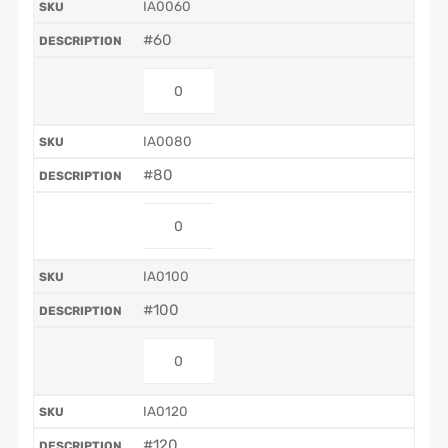
IA0060
#60
IA0080
#80
IA0100
#100
IA0120
#120