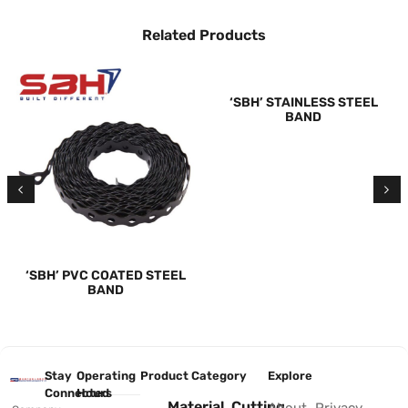
Related Products
‘SBH’ STAINLESS STEEL
BAND
‘SBH’ PVC COATED STEEL
BAND
Stay
Operating
Product Category
Explore
Connected
Hours
Material
Cutting