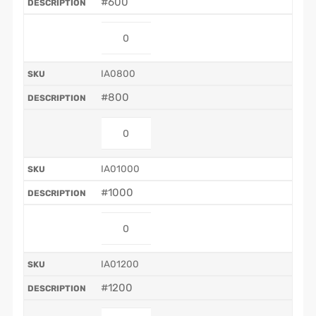
#600
IA0800
#800
IA01000
#1000
IA01200
#1200