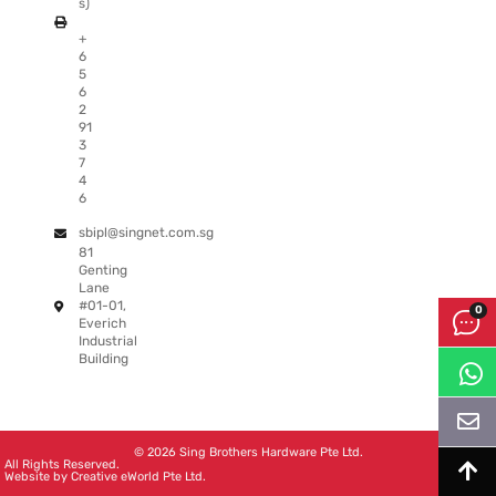
s)
+
6
5
6
2
91
3
7
4
6
sbipl@singnet.com.sg
81
Genting
Lane
#01-01,
Everich
Industrial
Building
© 2026 Sing Brothers Hardware Pte Ltd.
All Rights Reserved.
Website by
Creative eWorld Pte Ltd
.