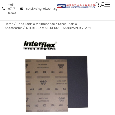
+65
6747
sbipl@singnet.com.sg
0660
Home
/
Hand Tools & Maintenance
/
Other Tools &
Accessories
/ INTERFLEX WATERPROOF SANDPAPER 9″ X 11″