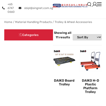
+65
6747
sbipl@singnet.com.sg
0660
Home
/
Material Handling Products
/ Trolley & Wheel Accessories
Showing all
Categories
11 results
DAIKO Board
DAIKO H-D
Trolley
Plastic
Platform
Trolley