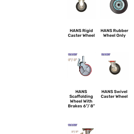
HANS Rigid
HANS Rubber
Caster Wheel
Wheel Only
HANS
HANS Swivel
Scaffolding
Caster Wheel
Wheel With
Brakes 6”/ 8”