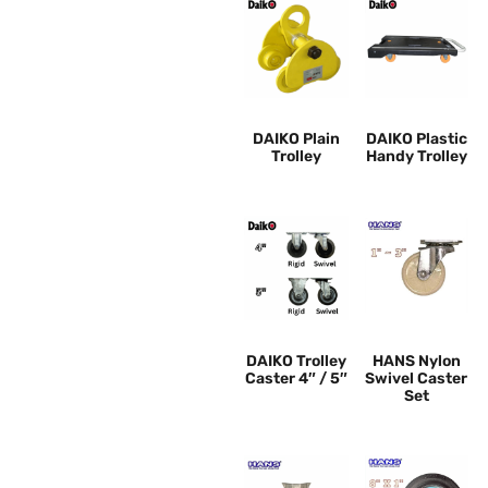
DAIKO Plain
DAIKO Plastic
Trolley
Handy Trolley
DAIKO Trolley
HANS Nylon
Caster 4″ / 5″
Swivel Caster
Set