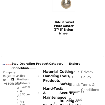
HANS Swivel
Plate Caster
3”/ 5” Nylon
Wheel
Stay
Operating
Product Category
Explore
Connected
Hours
Material
Cutting
About
Privacy
Company
Handling
Tools
@Sing
Mon
Registration
Us
Policy
Brothers
to
No.
Products
Hardware
Thu:
Safety
198305625W
Brands
Terms &
8.30am
Hand Tools
&
W
Conditions
to
Expertise
h
&
Security
6.30pm
at
Maintenance
Contact
s
Building &
Fri:
a
Us