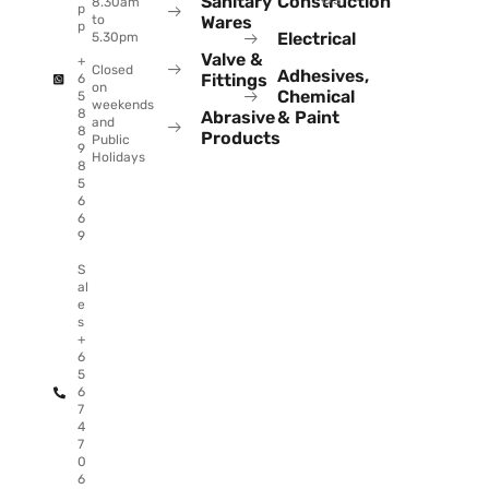
Sanitary
Construction
8.30am
p
to
Wares
p
Electrical
5.30pm
Valve &
+
Closed
Adhesives,
Fittings
6
on
Chemical
5
weekends
8
Abrasive
& Paint
and
8
Products
Public
9
Holidays
8
5
6
6
9
S
al
e
s
+
6
5
6
7
4
7
0
6