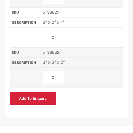
5TSS821
8″ x 2″ x 1″
5TSS832
8″ x 3″ x 2″
Add To Enquiry