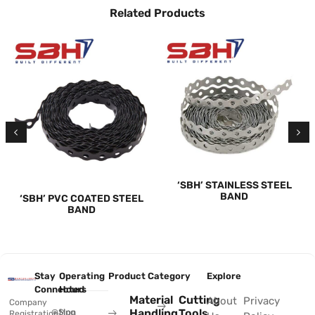
Related Products
‘SBH’ STAINLESS STEEL
BAND
‘SBH’ PVC COATED STEEL
BAND
Stay
Operating
Product Category
Explore
Connected
Hours
Material
Cutting
About
Privacy
Company
Handling
Tools
@Sing
Mon
Registration