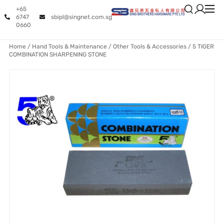
+65
6747
sbipl@singnet.com.sg
0660
Home
/
Hand Tools & Maintenance
/
Other Tools & Accessories
/ 5 TIGER
COMBINATION SHARPENING STONE