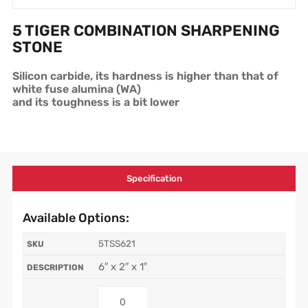
5 TIGER COMBINATION SHARPENING
STONE
Silicon carbide, its hardness is higher than that of
white fuse alumina (WA)
and its toughness is a bit lower
Specification
Available Options:
5TSS621
6″ x 2″ x 1″