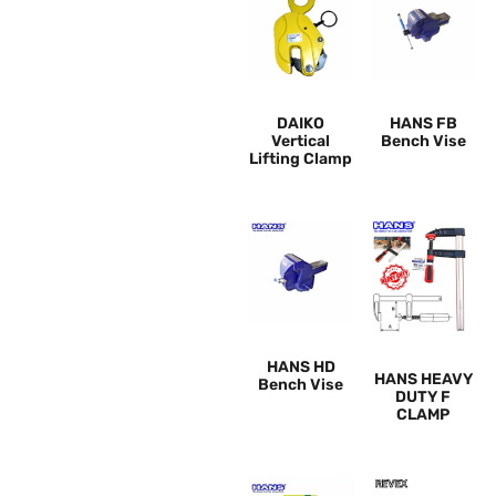
DAIKO
HANS FB
Vertical
Bench Vise
Lifting Clamp
HANS HD
HANS HEAVY
Bench Vise
DUTY F
CLAMP