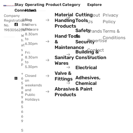
Stay
Operating
Product Category
Explore
Connected
Hours
Material
Cutting
About
Privacy
Company
Handling
Tools
@Sing
Mon
Registration
Us
Policy
Brothers
to
No.
Products
Hardware
Thu:
Safety
198305625W
Brands
Terms &
8.30am
Hand Tools
&
W
Conditions
to
Expertise
h
&
Security
6.30pm
at
Maintenance
Contact
s
Building &
Fri:
a
Us
Sanitary
Construction
8.30am
p
to
Wares
p
Electrical
5.30pm
Valve &
+
Closed
Adhesives,
Fittings
6
on
Chemical
5
weekends
8
Abrasive
& Paint
and
8
Products
Public
9
Holidays
8
5
6
6
9
S