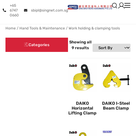
+65
6747
sbipl@singnet.com.sg
0660
Home
/
Hand Tools & Maintenance
/ Work holding & clamping tools
Showing all
Categories
9 results
DAIKO
DAIKO I-Steel
Horizontal
Beam Clamp
Lifting Clamp