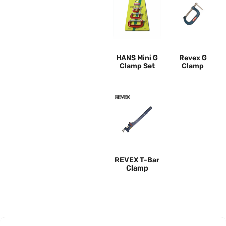
HANS Mini G
Revex G
Clamp Set
Clamp
REVEX T-Bar
Clamp