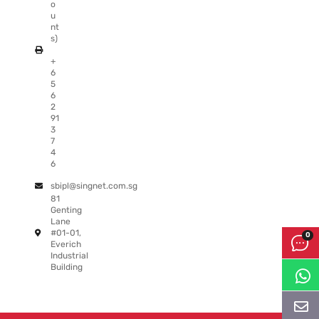
o
u
nt
s)
+
6
5
6
2
91
3
7
4
6
sbipl@singnet.com.sg
81
Genting
Lane
#01-01,
Everich
Industrial
Building