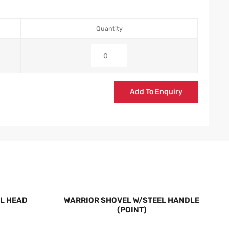
Quantity
Add To Enquiry
L HEAD
WARRIOR SHOVEL W/STEEL HANDLE
(POINT)