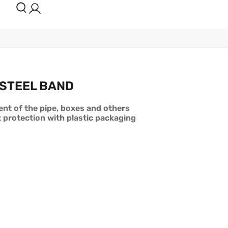
 STEEL BAND
nt of the pipe, boxes and others
t protection with plastic packaging