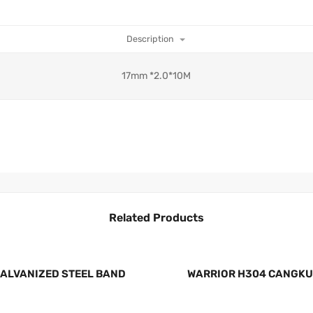
Description
17mm *2.0*10M
Related Products
GALVANIZED STEEL BAND
WARRIOR H304 CANGKU