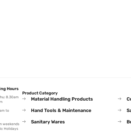
ing Hours
Product Category
Thu: 8.30am
Material Handling Products
C
pm
Hand Tools & Maintenance
S
0am to
Sanitary Wares
B
on weekends
ic Holidays