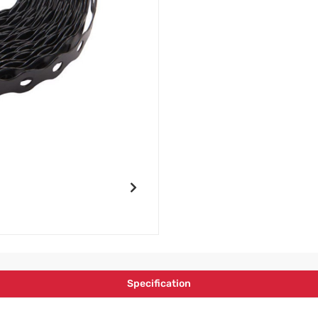
Specification