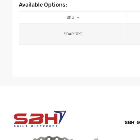
Available Options:
SKU
SBAR17PC
‘SBH’ 