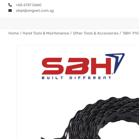
+65 6747 0660
sbipl@singnet.com.sg
Home
/
Hand Tools & Maintenance
/
Other Tools & Accessories
/ ‘SBH’ PV