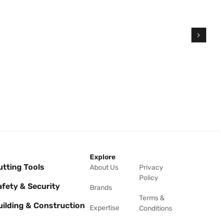
Explore
utting Tools
About Us
Privacy
Policy
afety & Security
Brands
Terms &
uilding & Construction
Expertise
Conditions