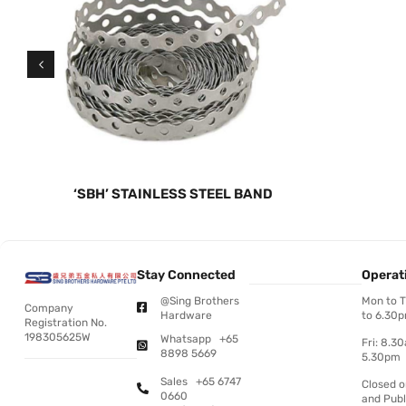
‘SBH’ STAINLESS STEEL BAND
Stay Connected
Operat
@Sing Brothers
Mon to 
Company
Hardware
to 6.30
Registration No.
198305625W
Whatsapp +65
Fri: 8.3
8898 5669
5.30pm
Sales +65 6747
Closed 
0660
and Publ