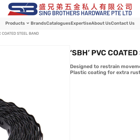
Products
Brands
Catalogues
Expertise
About Us
Contact Us
C COATED STEEL BAND
‘SBH’ PVC COATED
Designed to restrain moveme
Plastic coating for extra rus