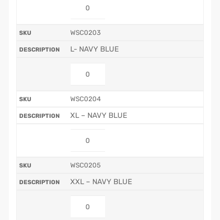
WSC0203
L- NAVY BLUE
WSC0204
XL – NAVY BLUE
WSC0205
XXL – NAVY BLUE