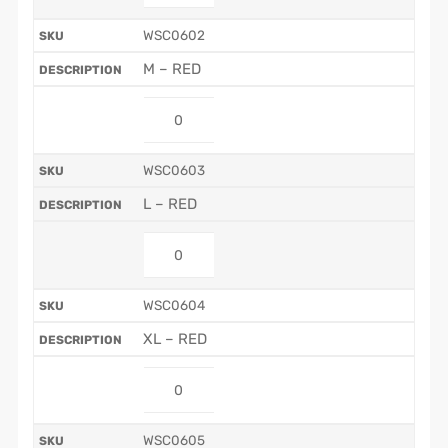
WSC0602
M – RED
WSC0603
L – RED
WSC0604
XL – RED
WSC0605