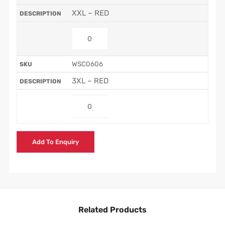
XXL – RED
WSC0606
3XL – RED
Add To Enquiry
Related Products