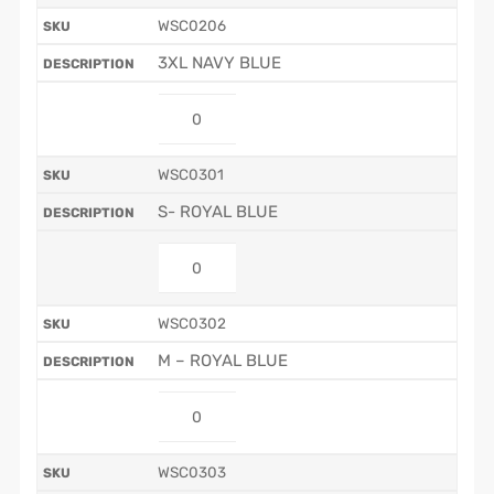
WSC0206
3XL NAVY BLUE
WSC0301
S- ROYAL BLUE
WSC0302
M – ROYAL BLUE
WSC0303