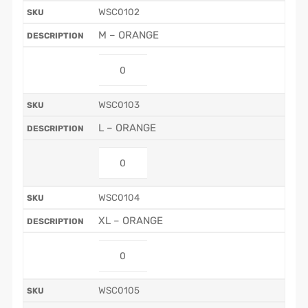
WSC0102
M – ORANGE
WSC0103
L – ORANGE
WSC0104
XL – ORANGE
WSC0105