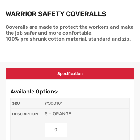
WARRIOR SAFETY COVERALLS
Coveralls are made to protect the workers and make
the job safer and more confortable.
100% pre shrunk cotton material, standard and zip.
Specification
Available Options:
WSC0101
S – ORANGE