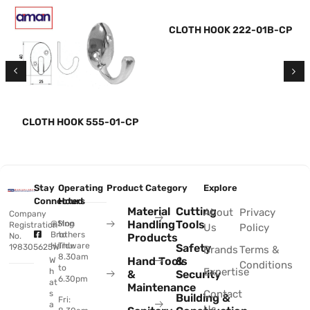
CLOTH HOOK 222-01B-CP
CLOTH HOOK 555-01-CP
Stay
Operating
Product Category
Explore
Connected
Hours
Material
Cutting
About
Privacy
Company
Handling
Tools
@Sing
Mon
Registration
Us
Policy
Brothers
to
No.
Products
Hardware
Thu:
Safety
198305625W
Brands
Terms &
8.30am
Hand Tools
&
W
Conditions
to
Expertise
h
&
Security
6.30pm
at
Maintenance
Contact
s
Building &
Fri:
a
Us