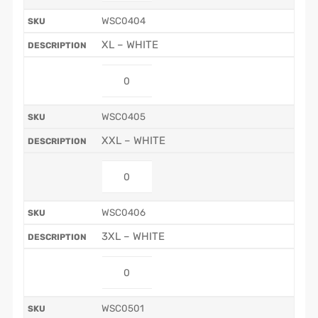
WSC0404
XL – WHITE
WSC0405
XXL – WHITE
WSC0406
3XL – WHITE
WSC0501