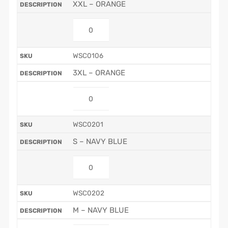
XXL – ORANGE
WSC0106
3XL – ORANGE
WSC0201
S – NAVY BLUE
WSC0202
M – NAVY BLUE