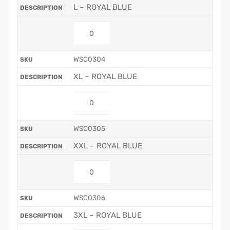
L – ROYAL BLUE
WSC0304
XL – ROYAL BLUE
WSC0305
XXL – ROYAL BLUE
WSC0306
3XL – ROYAL BLUE