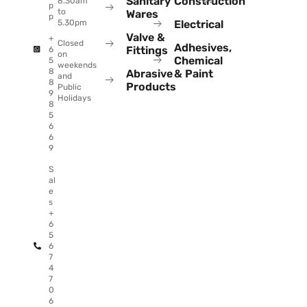
Sanitary
Construction
8.30am
p
to
Wares
p
Electrical
5.30pm
Valve &
+
Closed
Adhesives,
Fittings
6
on
Chemical
5
weekends
8
Abrasive
& Paint
and
8
Products
Public
9
Holidays
8
5
6
6
9
S
al
e
s
+
6
5
6
7
4
7
0
6