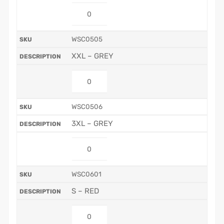
WSC0505
XXL – GREY
WSC0506
3XL – GREY
WSC0601
S – RED