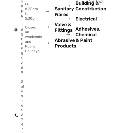
Contact
s
Building &
Fri:
a
Us
Sanitary
Construction
8.30am
p
to
Wares
p
Electrical
5.30pm
Valve &
+
Closed
Adhesives,
Fittings
6
on
Chemical
5
weekends
8
Abrasive
& Paint
and
8
Products
Public
9
Holidays
8
5
6
6
9
S
al
e
s
+
6
5
6
7
4
7