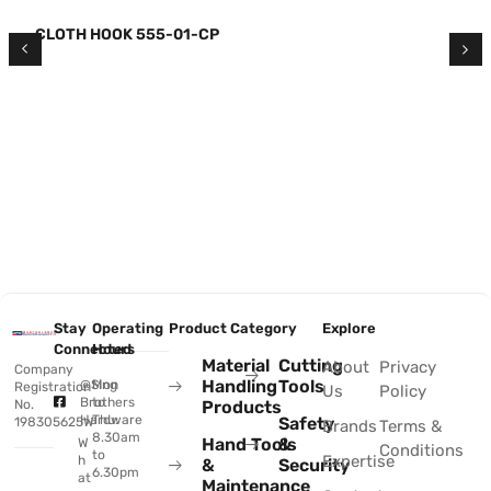
CLOTH HOOK 555-01-CP
Stay
Operating
Product Category
Explore
Connected
Hours
Material
Cutting
About
Privacy
Company
Handling
Tools
@Sing
Mon
Registration
Us
Policy
Brothers
to
No.
Products
Hardware
Thu:
Safety
198305625W
Brands
Terms &
8.30am
Hand Tools
&
W
Conditions
to
Expertise
h
&
Security
6.30pm
at
Maintenance