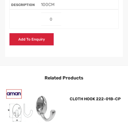
100CM
Add To Enquiry
Related Products
CLOTH HOOK 222-01B-CP