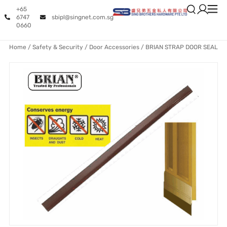
+65
6747
sbipl@singnet.com.sg
0660
Home
/
Safety & Security
/
Door Accessories
/ BRIAN STRAP DOOR SEAL