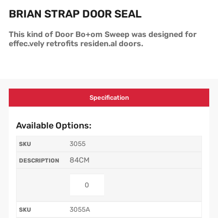
BRIAN STRAP DOOR SEAL
This kind of Door Bo+om Sweep was designed for
effec.vely retrofits residen.al doors.
Specification
Available Options:
3055
84CM
3055A