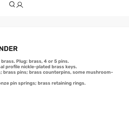
INDER
 brass. Plug: brass, 4 or 5 pins.
al profile nickle-plated brass keys.
m; brass pins; brass counterpins, some mushroom-
nze pin springs; brass retaining rings.