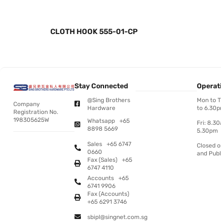
CLOTH HOOK 555-01-CP
Stay Connected
Operat
@Sing Brothers
Mon to 
Company
Hardware
to 6.30
Registration No.
198305625W
Whatsapp +65
Fri: 8.3
8898 5669
5.30pm
Sales +65 6747
Closed 
0660
and Publ
Fax (Sales) +65
6747 4110
Accounts +65
6741 9906
Fax (Accounts)
+65 6291 3746
sbipl@singnet.com.sg