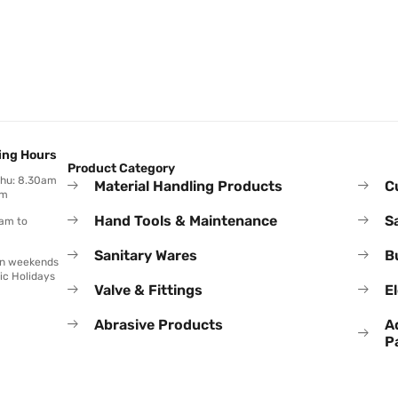
ing Hours
Product Category
Thu: 8.30am
Material Handling Products
C
pm
Hand Tools & Maintenance
S
0am to
Sanitary Wares
B
on weekends
ic Holidays
Valve & Fittings
El
Abrasive Products
A
P