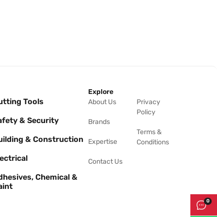
Explore
utting Tools
About Us
Privacy
Policy
afety & Security
Brands
Terms &
uilding & Construction
Expertise
Conditions
ectrical
Contact Us
dhesives, Chemical &
aint