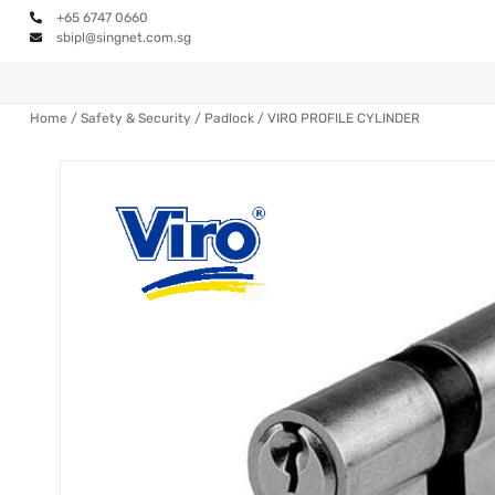
+65 6747 0660
sbipl@singnet.com.sg
Home
/
Safety & Security
/
Padlock
/ VIRO PROFILE CYLINDER