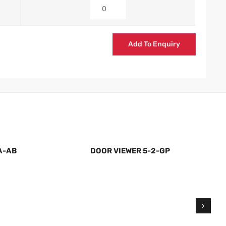
Add To Enquiry
A-AB
DOOR VIEWER 5-2-GP