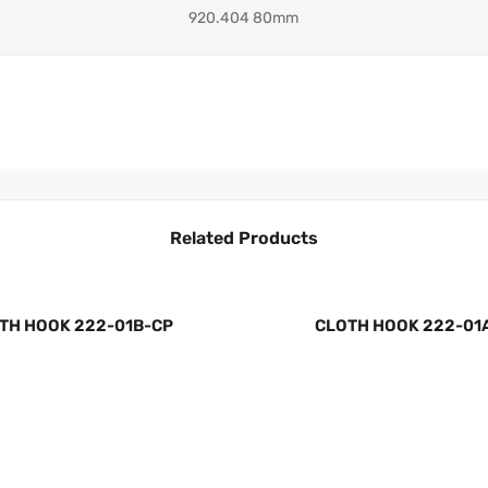
920.404 80mm
Related Products
TH HOOK 222-01B-CP
CLOTH HOOK 222-01