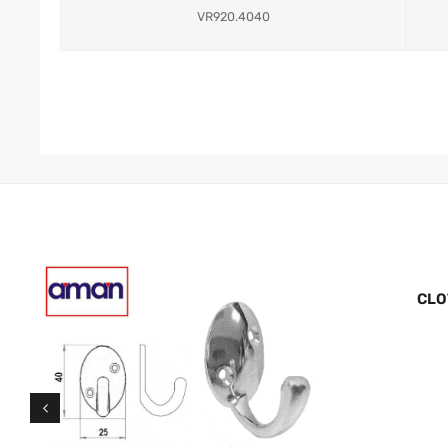
VR920.4040
CLO