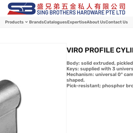
Products
Brands
Catalogues
Expertise
About Us
Contact Us
VIRO PROFILE CYL
Body: solid extruded, pickled
Keys: supplied with 3 univers
Mechanism: universal 0° ca
shaped,
Pick-resistant; phosphor bro