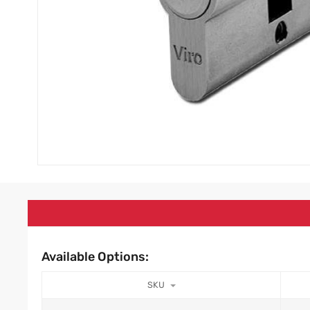
Available Options:
SKU