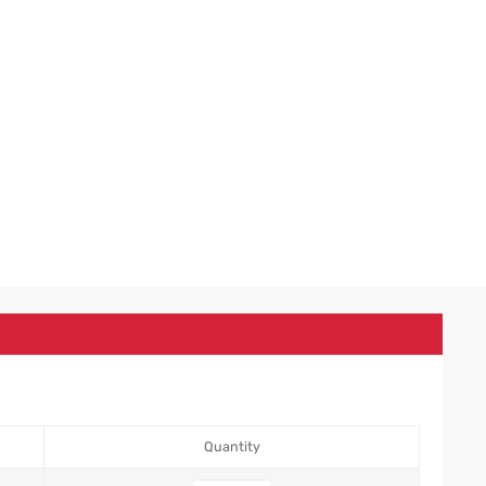
Quantity