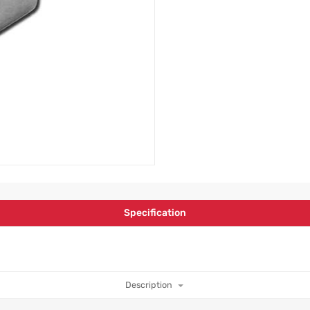
Specification
Description