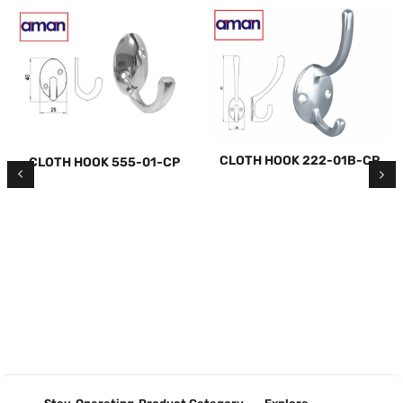
CLOTH HOOK 222-01B-CP
CLOTH HOOK 555-01-CP