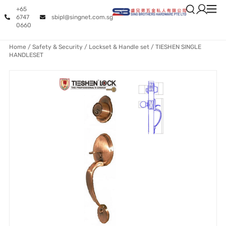
+65
6747
sbipl@singnet.com.sg
0660
Home
/
Safety & Security
/
Lockset & Handle set
/ TIESHEN SINGLE
HANDLESET