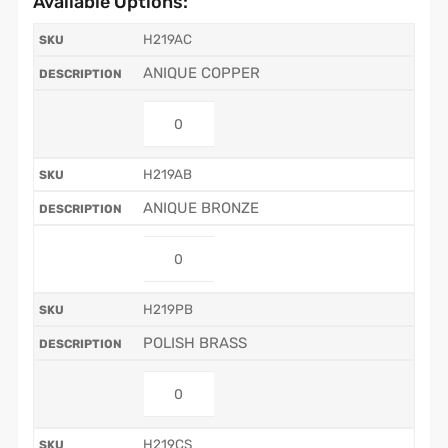
Available Options:
H219AC
ANIQUE COPPER
H219AB
ANIQUE BRONZE
H219PB
POLISH BRASS
H219CS