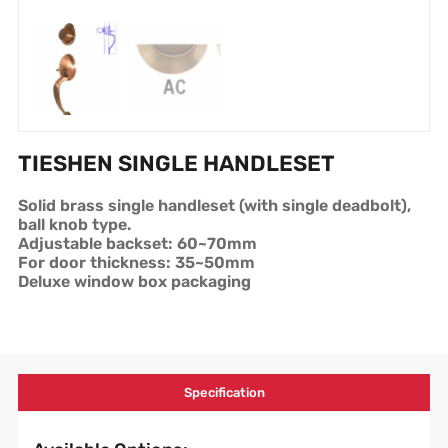
TIESHEN SINGLE HANDLESET
Solid brass single handleset (with single deadbolt),
ball knob type.
Adjustable backset: 60~70mm
For door thickness: 35~50mm
Deluxe window box packaging
Specification