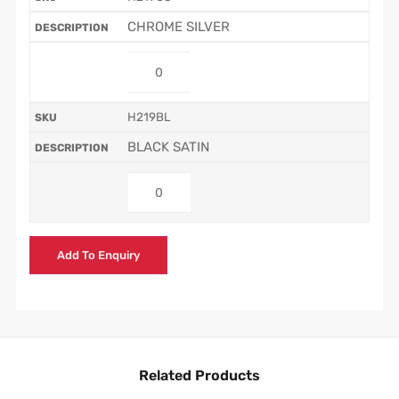
CHROME SILVER
H219BL
BLACK SATIN
Add To Enquiry
Related Products