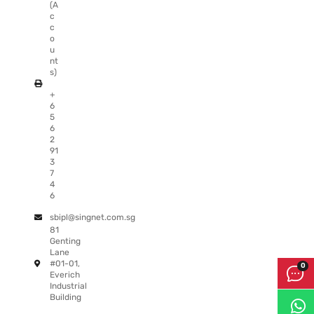
(A
c
c
o
u
nt
s)
+
6
5
6
2
91
3
7
4
6
sbipl@singnet.com.sg
81
Genting
Lane
#01-01,
Everich
Industrial
Building