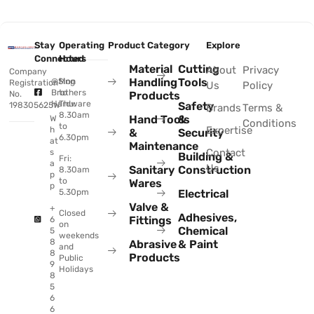
Stay
Operating
Product Category
Explore
Connected
Hours
Material
Cutting
About
Privacy
Company
Handling
Tools
@Sing
Mon
Registration
Us
Policy
Brothers
to
No.
Products
Hardware
Thu:
Safety
198305625W
Brands
Terms &
8.30am
Hand Tools
&
W
Conditions
to
Expertise
h
&
Security
6.30pm
at
Maintenance
Contact
s
Building &
Fri:
a
Us
Sanitary
Construction
8.30am
p
to
Wares
p
Electrical
5.30pm
Valve &
+
Closed
Adhesives,
Fittings
6
on
Chemical
5
weekends
8
Abrasive
& Paint
and
8
Products
Public
9
Holidays
8
5
6
6