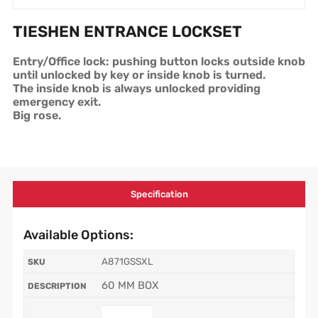
TIESHEN ENTRANCE LOCKSET
Entry/Office lock: pushing button locks outside knob
until unlocked by key or inside knob is turned.
The inside knob is always unlocked providing
emergency exit.
Big rose.
Specification
Available Options:
A871GSSXL
60 MM BOX