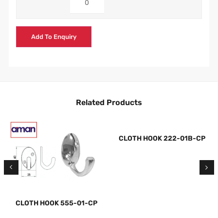
Add To Enquiry
Related Products
CLOTH HOOK 222-01B-CP
CLOTH HOOK 555-01-CP