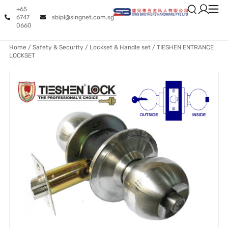
+65
6747
sbipl@singnet.com.sg
0660
Home
/
Safety & Security
/
Lockset & Handle set
/ TIESHEN ENTRANCE
LOCKSET