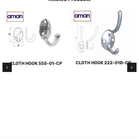
CLOTH HOOK 222-01B-CP
CLOTH HOOK 555-01-CP