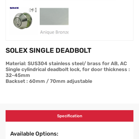
SOLEX SINGLE DEADBOLT
Material: SUS304 stainless steel/ brass for AB, AC
Single cylindrical deadbolt lock, for door thickness :
32-45mm
Backset : 60mm / 70mm adjustable
Specification
Available Options: