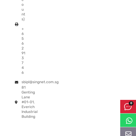
o
u
nt
s)
+
6
5
6
2
91
3
7
4
6
sbipl@singnet.com.sg
81
Genting
Lane
#01-01,
Everich
Industrial
Building