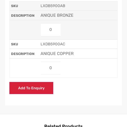
LXDB5900AB
ANIQUE BRONZE
LXDB5900AC
ANIQUE COPPER
Add To Enquiry
Related Products