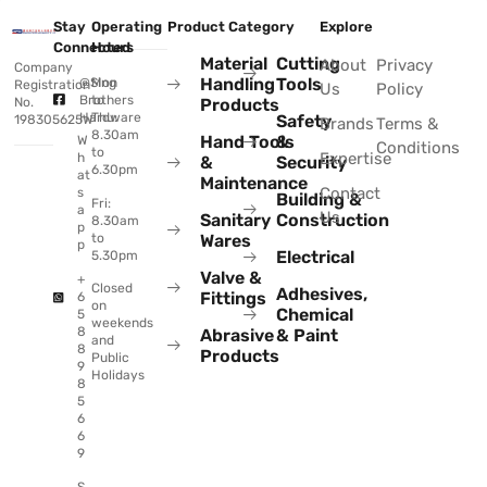
Stay
Operating
Product Category
Explore
Connected
Hours
Material
Cutting
About
Privacy
Company
Handling
Tools
@Sing
Mon
Registration
Us
Policy
Brothers
to
No.
Products
Hardware
Thu:
Safety
198305625W
Brands
Terms &
8.30am
Hand Tools
&
W
Conditions
to
Expertise
h
&
Security
6.30pm
at
Maintenance
Contact
s
Building &
Fri:
a
Us
Sanitary
Construction
8.30am
p
to
Wares
p
Electrical
5.30pm
Valve &
+
Closed
Adhesives,
Fittings
6
on
Chemical
5
weekends
8
Abrasive
& Paint
and
8
Products
Public
9
Holidays
8
5
6
6
9