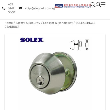
+65
6747
sbipl@singnet.com.sg
0660
Home
/
Safety & Security
/
Lockset & Handle set
/ SOLEX SINGLE
DEADBOLT