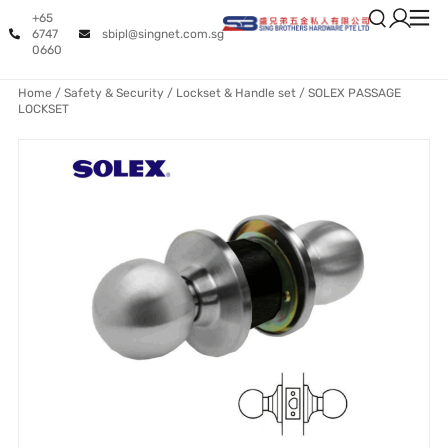
+65
6747
sbipl@singnet.com.sg
0660
Home
/
Safety & Security
/
Lockset & Handle set
/ SOLEX PASSAGE
LOCKSET