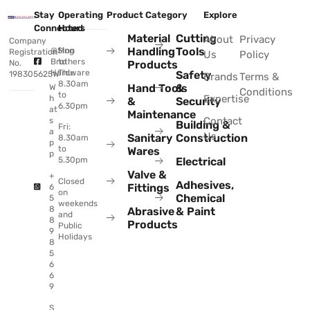
Stay
Operating
Product Category
Explore
Connected
Hours
Material
Cutting
About
Privacy
Company
Handling
Tools
@Sing
Mon
Registration
Us
Policy
Brothers
to
No.
Products
Hardware
Thu:
Safety
198305625W
Brands
Terms &
8.30am
Hand Tools
&
W
Conditions
to
Expertise
h
&
Security
6.30pm
at
Maintenance
Contact
s
Building &
Fri:
a
Us
Sanitary
Construction
8.30am
p
to
Wares
p
Electrical
5.30pm
Valve &
+
Closed
Adhesives,
Fittings
6
on
Chemical
5
weekends
8
Abrasive
& Paint
and
8
Products
Public
9
Holidays
8
5
6
6
9
S