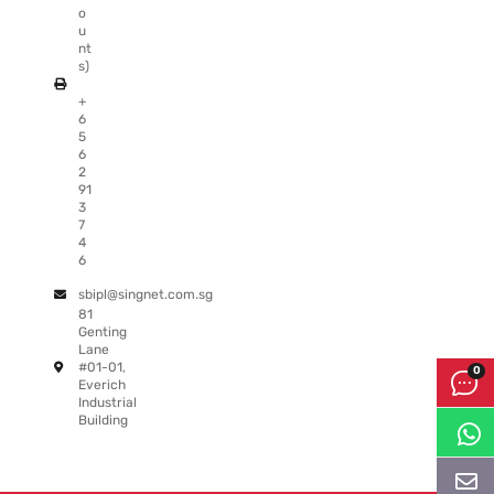
o
u
nt
s)
+
6
5
6
2
91
3
7
4
6
sbipl@singnet.com.sg
81
Genting
Lane
#01-01,
Everich
Industrial
Building