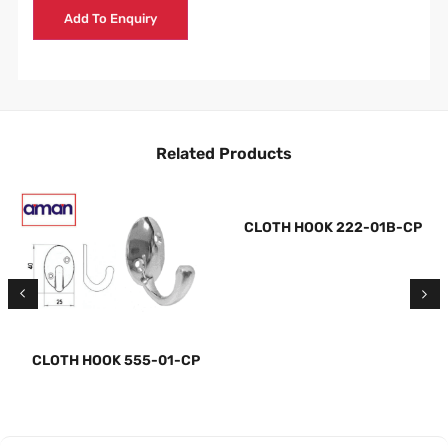
Add To Enquiry
Related Products
CLOTH HOOK 222-01B-CP
CLOTH HOOK 555-01-CP