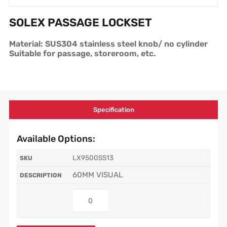
SOLEX PASSAGE LOCKSET
Material: SUS304 stainless steel knob/ no cylinder
Suitable for passage, storeroom, etc.
Specification
Available Options:
LX9500SS13
60MM VISUAL