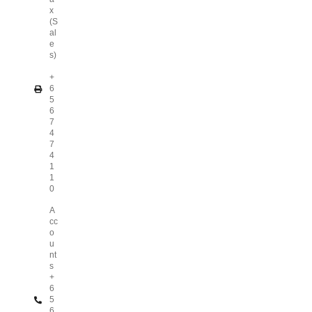
x
(S
al
e
s)
+
6
5
6
7
4
7
4
1
1
0
A
cc
o
u
nt
s
+
6
5
6