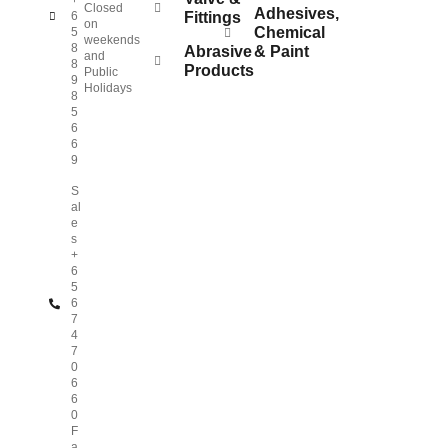
+
Closed
Adhesives,
6
Fittings
on
Chemical
5
weekends
8
Abrasive
& Paint
and
8
Products
Public
9
Holidays
8
5
6
6
9
S
al
e
s
+
6
5
6
7
4
7
0
6
6
0
F
a