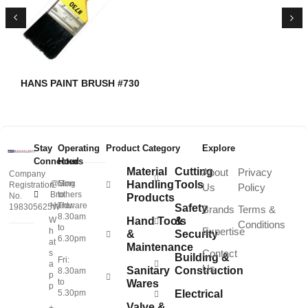
HANS PAINT BRUSH #730
Stay
Operating
Product Category
Explore
Connected
Hours
Material
Cutting
About
Privacy
Company
@Sing
Mon
Handling
Tools
Registration
Us
Policy
Brothers
to
No.
Products
Hardware
Thu:
198305625W
Safety
Brands
Terms &
8.30am
W
Hand Tools
&
Conditions
to
Expertise
h
&
Security
6.30pm
at
Maintenance
Contact
s
Building &
Fri:
a
Us
Sanitary
Construction
8.30am
p
to
Wares
p
5.30pm
Electrical
Valve &