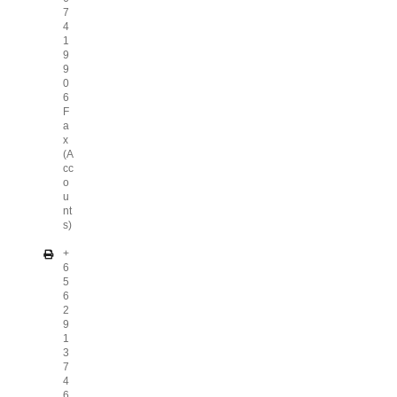
7
4
1
9
9
0
6
F
a
x
(A
cc
o
u
nt
s)
+
6
5
6
2
9
1
3
7
4
6