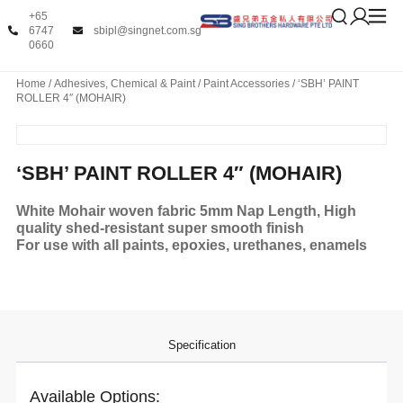
+65
6747
sbipl@singnet.com.sg
0660
Home
/
Adhesives, Chemical & Paint
/
Paint Accessories
/ ‘SBH’ PAINT
ROLLER 4″ (MOHAIR)
‘SBH’ PAINT ROLLER 4″ (MOHAIR)
White Mohair woven fabric 5mm Nap Length, High
quality shed-resistant super smooth finish
For use with all paints, epoxies, urethanes, enamels
Specification
Available Options: