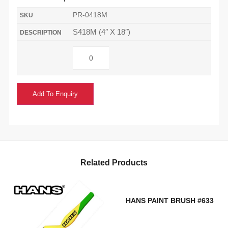
PR-0418M
S418M (4″ X 18″)
Add To Enquiry
Related Products
HANS PAINT BRUSH #633