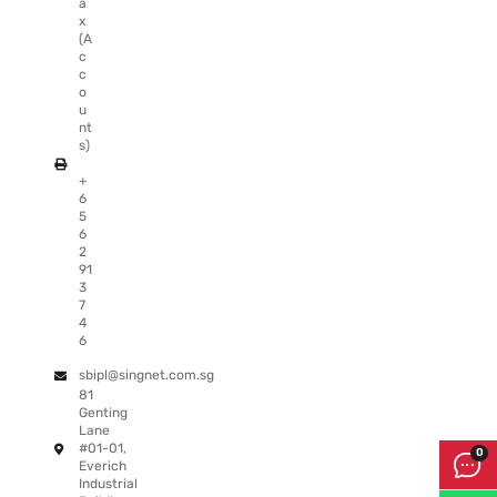
a
x
(A
c
c
o
u
nt
s)
+
6
5
6
2
91
3
7
4
6
sbipl@singnet.com.sg
81
Genting
Lane
#01-01,
Everich
Industrial