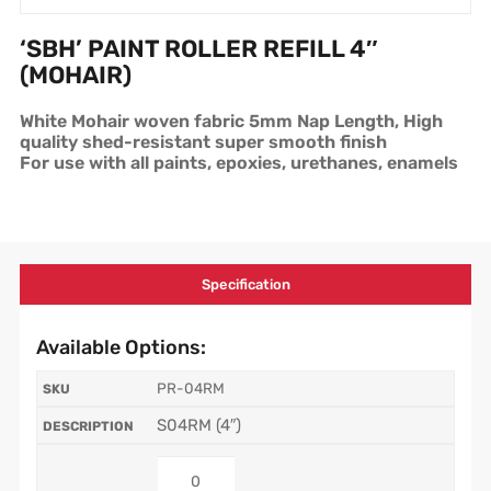
‘SBH’ PAINT ROLLER REFILL 4″
(MOHAIR)
White Mohair woven fabric 5mm Nap Length, High
quality shed-resistant super smooth finish
For use with all paints, epoxies, urethanes, enamels
Specification
Available Options:
PR-04RM
S04RM (4″)