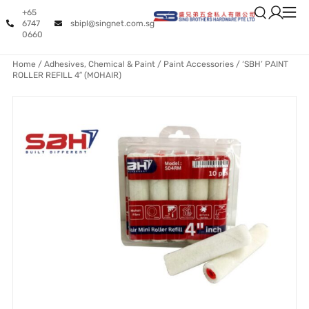
+65
6747
sbipl@singnet.com.sg
0660
Home
/
Adhesives, Chemical & Paint
/
Paint Accessories
/ ‘SBH’ PAINT
ROLLER REFILL 4″ (MOHAIR)