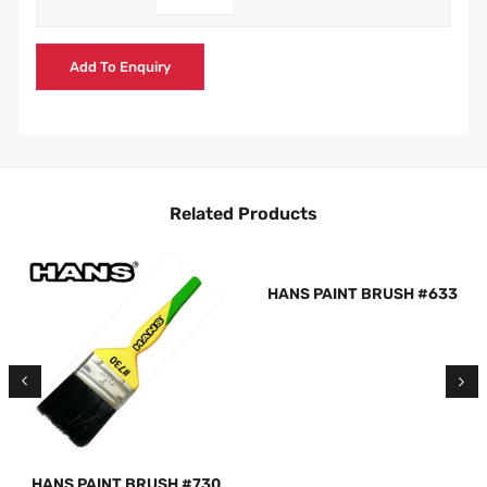
Add To Enquiry
Related Products
HANS PAINT BRUSH #633
HANS PAINT BRUSH #730