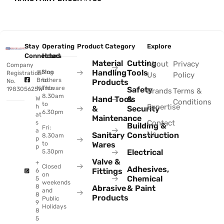
Stay
Operating
Product Category
Explore
Connected
Hours
Material
Cutting
About
Privacy
Company
Handling
Tools
@Sing
Mon
Registration
Us
Policy
Brothers
to
No.
Products
Hardware
Thu:
Safety
198305625W
Brands
Terms &
8.30am
Hand Tools
&
W
Conditions
to
Expertise
h
&
Security
6.30pm
at
Maintenance
Contact
s
Building &
Fri:
a
Us
Sanitary
Construction
8.30am
p
to
Wares
p
Electrical
5.30pm
Valve &
+
Closed
Adhesives,
Fittings
6
on
Chemical
5
weekends
8
Abrasive
& Paint
and
8
Products
Public
9
Holidays
8
5