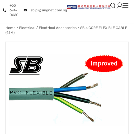
+65
6747
sbipl@singnet.com.sg
0660
Home
/
Electrical
/
Electrical Accessories
/ SB 4 CORE FLEXIBLE CABLE
(45M)