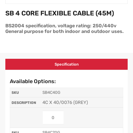
SB 4 CORE FLEXIBLE CABLE (45M)
BS2004 specification, voltage rating: 250/440v
General purpose for both indoor and outdoor uses.
Specification
Available Options:
SB4C40G
4C X 40/0076 (GREY)
SB4C70G