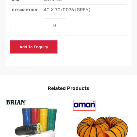
4C X 70/0076 (GREY)
Add To Enquiry
Related Products