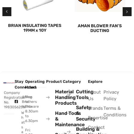
BRIAN INSULATING TAPES
AMAN BLOWER FAN’S
19MM x 10Y
DUCTING
Stay
Operating
Product Category
Explore
Connected
Hours
Material
Cutting
About
Privacy
Company
Handling
Tools
@Sing
Mon
Registration
Us
Policy
Brothers
to
No.
Products
Hardware
Thu:
Safety
198305625W
Brands
Terms &
8.30am
Hand Tools
&
W
Conditions
to
Expertise
h
&
Security
6.30pm
at
Maintenance
Contact
s
Building &
Fri:
a