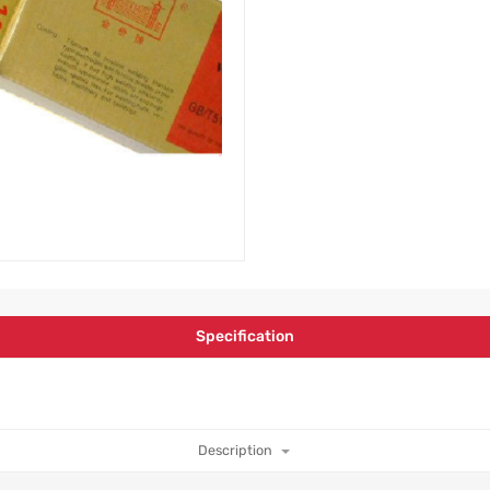
Specification
Description