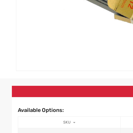
Available Options:
SKU