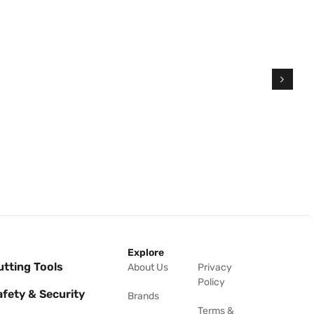
Explore
utting Tools
About Us
Privacy
Policy
afety & Security
Brands
Terms &