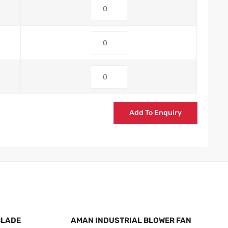
Add To Enquiry
BLADE
AMAN INDUSTRIAL BLOWER FAN