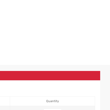
Quantity