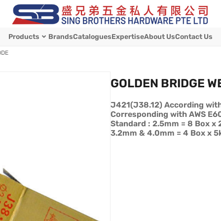
Products
Brands
Catalogues
Expertise
About Us
Contact Us
ODE
GOLDEN BRIDGE W
J421(J38.12) According wit
Corresponding with AWS E6
Standard : 2.5mm = 8 Box x 
3.2mm & 4.0mm = 4 Box x 5