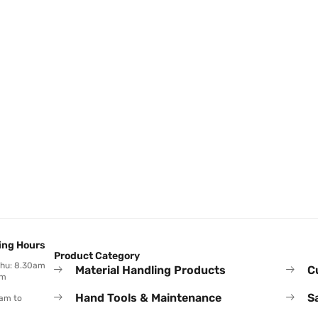
ing Hours
Product Category
Thu: 8.30am
Material Handling Products
C
pm
Hand Tools & Maintenance
S
0am to