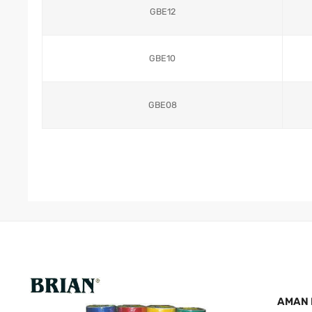
GBE12
GBE10
GBE08
AMAN 