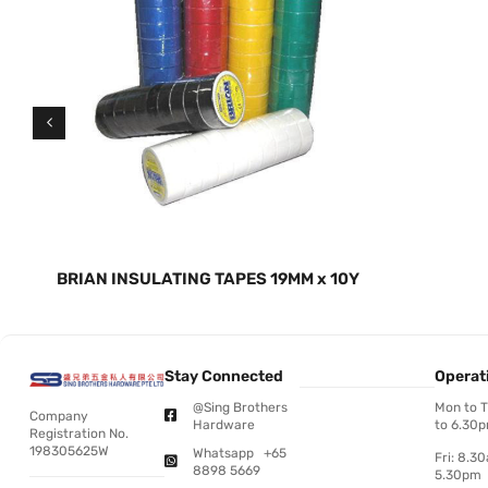
BRIAN INSULATING TAPES 19MM x 10Y
Stay Connected
Operat
@Sing Brothers
Mon to 
Company
Hardware
to 6.30
Registration No.
198305625W
Whatsapp +65
Fri: 8.3
8898 5669
5.30pm