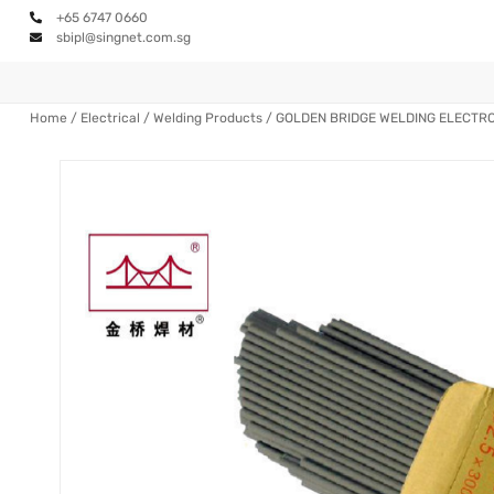
+65 6747 0660
sbipl@singnet.com.sg
Home
/
Electrical
/
Welding Products
/ GOLDEN BRIDGE WELDING ELECTR