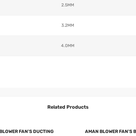
2.5MM
3.2MM
4.0MM
Related Products
BLOWER FAN’S DUCTING
AMAN BLOWER FAN’S 