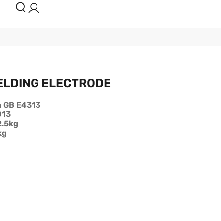
ELDING ELECTRODE
h GB E4313
013
2.5kg
kg