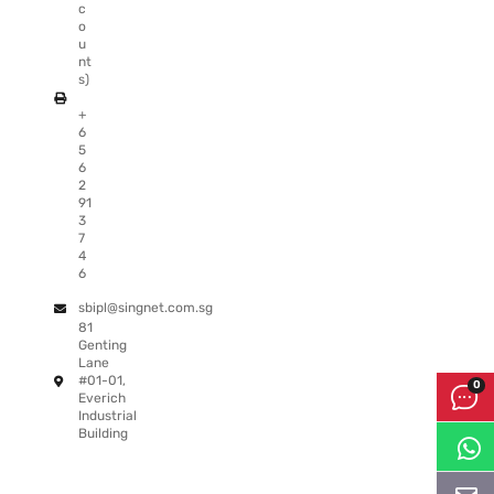
c
o
u
nt
s)
+
6
5
6
2
91
3
7
4
6
sbipl@singnet.com.sg
81
Genting
Lane
#01-01,
Everich
Industrial
Building