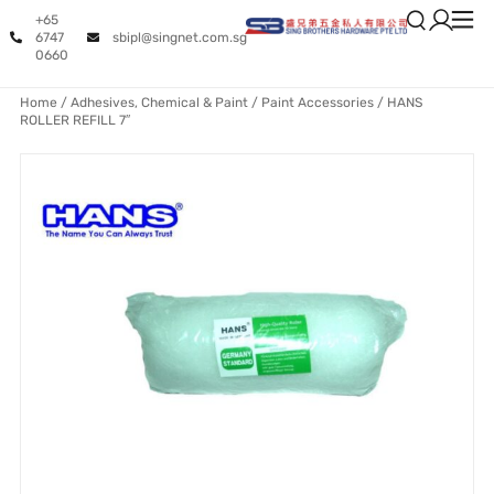
+65
6747
sbipl@singnet.com.sg
0660
Home
/
Adhesives, Chemical & Paint
/
Paint Accessories
/ HANS
ROLLER REFILL 7″