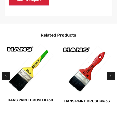
Related Products
HANS PAINT BRUSH #730
HANS PAINT BRUSH #633