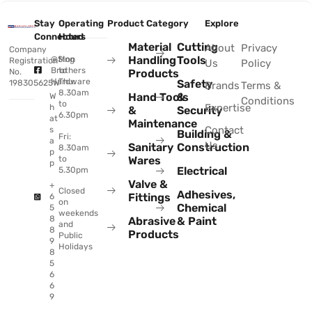
Stay
Operating
Product Category
Explore
Connected
Hours
Material
Cutting
About
Privacy
Company
Handling
Tools
@Sing
Mon
Registration
Us
Policy
Brothers
to
No.
Products
Hardware
Thu:
Safety
198305625W
Brands
Terms &
8.30am
Hand Tools
&
W
Conditions
to
Expertise
h
&
Security
6.30pm
at
Maintenance
Contact
s
Building &
Fri:
a
Us
Sanitary
Construction
8.30am
p
to
Wares
p
Electrical
5.30pm
Valve &
+
Closed
Adhesives,
Fittings
6
on
Chemical
5
weekends
8
Abrasive
& Paint
and
8
Products
Public
9
Holidays
8
5
6
6
9