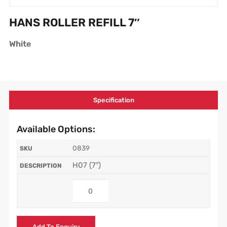
HANS ROLLER REFILL 7″
White
Specification
Available Options:
0839
H07 (7″)
Add To Enquiry