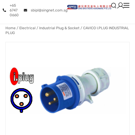
+65
6747
sbipl@singnet.com.sg
0660
Home
/
Electrical
/
Industrial Plug & Socket
/ CAVICO I.PLUG INDUSTRIAL
PLUG