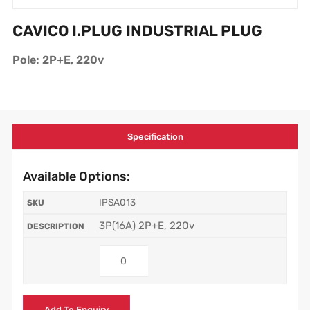
CAVICO I.PLUG INDUSTRIAL PLUG
Pole: 2P+E, 220v
Specification
Available Options:
IPSA013
3P(16A) 2P+E, 220v
Add To Enquiry