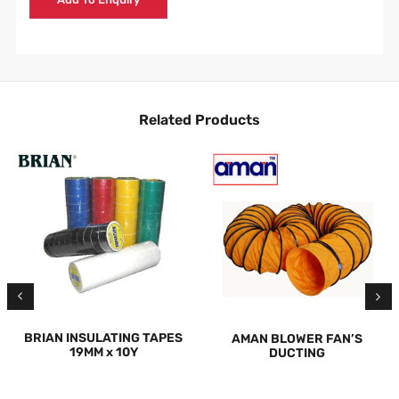
Related Products
BRIAN INSULATING TAPES
AMAN BLOWER FAN’S
19MM x 10Y
DUCTING