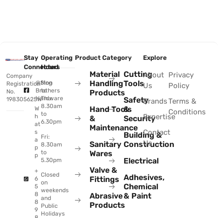
Stay
Operating
Product Category
Explore
Connected
Hours
Material
Cutting
About
Privacy
Company
Handling
Tools
@Sing
Mon
Registration
Us
Policy
Brothers
to
No.
Products
Hardware
Thu:
Safety
198305625W
Brands
Terms &
8.30am
Hand Tools
&
W
Conditions
to
Expertise
h
&
Security
6.30pm
at
Maintenance
Contact
s
Building &
Fri:
a
Us
Sanitary
Construction
8.30am
p
to
Wares
p
Electrical
5.30pm
Valve &
+
Closed
Adhesives,
Fittings
6
on
Chemical
5
weekends
8
Abrasive
& Paint
and
8
Products
Public
9
Holidays
8