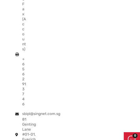
F
a
x
(A
c
c
o
u
nt
s)
+
6
5
6
2
91
3
7
4
6
sbipl@singnet.com.sg
81
Genting
Lane
#01-01,
Everich