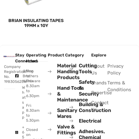
BRIAN INSULATING TAPES
19MM x 10Y
Stay
Operating
Product Category
Explore
Connected
Hours
Material
Cutting
About
Privacy
Company
Handling
Tools
@Sing
Mon
Registration
Us
Policy
Brothers
to
No.
Products
Hardware
Thu:
Safety
198305625W
Brands
Terms &
8.30am
Hand Tools
&
W
Conditions
to
Expertise
h
&
Security
6.30pm
at
Maintenance
Contact
s
Building &
Fri:
a
Us
Sanitary
Construction
8.30am
p
to
Wares
p
Electrical
5.30pm
Valve &
+
Closed
Adhesives,
Fittings
6
on
Chemical
5