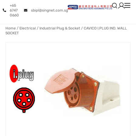
+65
6747
sbipl@singnet.com.sg
0660
Home
/
Electrical
/
Industrial Plug & Socket
/ CAVICO I.PLUG IND. WALL
SOCKET