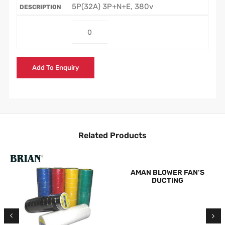
5P(32A) 3P+N+E, 380v
Add To Enquiry
Related Products
AMAN BLOWER FAN’S
DUCTING