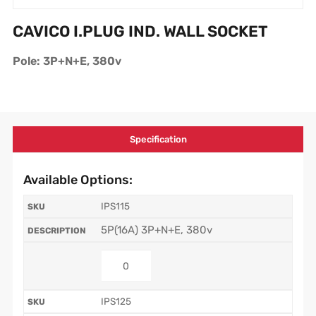
CAVICO I.PLUG IND. WALL SOCKET
Pole: 3P+N+E, 380v
Specification
Available Options:
IPS115
5P(16A) 3P+N+E, 380v
IPS125