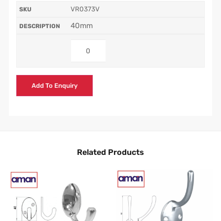
VR0373V
40mm
Add To Enquiry
Related Products