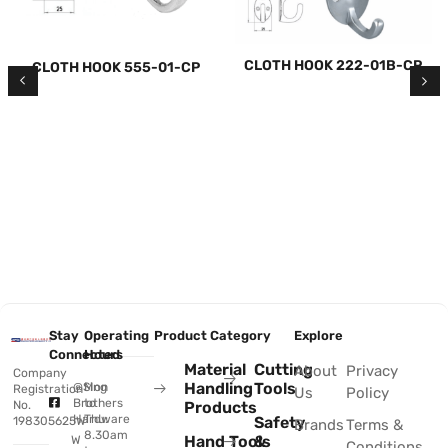
CLOTH HOOK 222-01B-CP
CLOTH HOOK 555-01-CP
Stay
Operating
Product Category
Explore
Connected
Hours
Material
Cutting
About
Privacy
Company
Handling
Tools
@Sing
Mon
Registration
Us
Policy
Brothers
to
No.
Products
Hardware
Thu:
Safety
198305625W
Brands
Terms &
8.30am
Hand Tools
&
W
Conditions