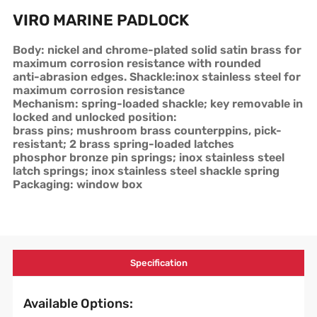
VIRO MARINE PADLOCK
Body: nickel and chrome-plated solid satin brass for
maximum corrosion resistance with rounded
anti-abrasion edges. Shackle:inox stainless steel for
maximum corrosion resistance
Mechanism: spring-loaded shackle; key removable in
locked and unlocked position:
brass pins; mushroom brass counterppins, pick-
resistant; 2 brass spring-loaded latches
phosphor bronze pin springs; inox stainless steel
latch springs; inox stainless steel shackle spring
Packaging: window box
Specification
Available Options: