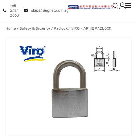
+65
6747
sbipl@singnet.com.sg
0660
Home
/
Safety & Security
/
Padlock
/ VIRO MARINE PADLOCK