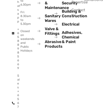
to
Expertise
h
&
Security
6.30pm
at
Maintenance
Contact
s
Building &
Fri:
a
Us
Sanitary
Construction
8.30am
p
to
Wares
p
Electrical
5.30pm
Valve &
+
Closed
Adhesives,
Fittings
6
on
Chemical
5
weekends
8
Abrasive
& Paint
and
8
Products
Public
9
Holidays
8
5
6
6
9
S
al
e
s
+
6
5
6
7