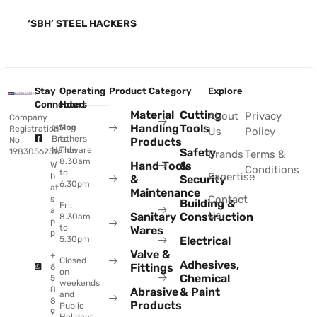
‘SBH’ STEEL HACKERS
Stay
Operating
Product Category
Explore
Connected
Hours
Material
Cutting
About
Privacy
Company
Handling
Tools
@Sing
Mon
Registration
Us
Policy
Brothers
to
No.
Products
Hardware
Thu:
Safety
198305625W
Brands
Terms &
8.30am
Hand Tools
&
W
Conditions
to
Expertise
h
&
Security
6.30pm
at
Maintenance
Contact
s
Building &
Fri:
a
Us
Sanitary
Construction
8.30am
p
to
Wares
p
Electrical
5.30pm
Valve &
+
Closed
Adhesives,
Fittings
6
on
Chemical
5
weekends
8
Abrasive
& Paint
and
8
Products
Public
9