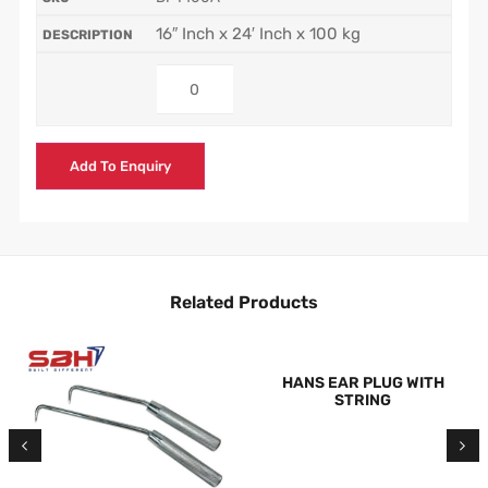
16″ Inch x 24′ Inch x 100 kg
Add To Enquiry
Related Products
HANS EAR PLUG WITH
STRING