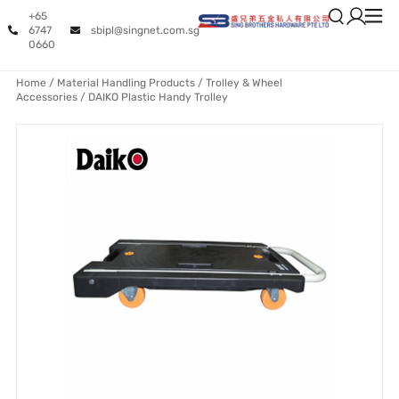
+65
6747
sbipl@singnet.com.sg
0660
Home
/
Material Handling Products
/
Trolley & Wheel
Accessories
/ DAIKO Plastic Handy Trolley