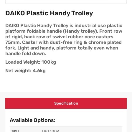
DAIKO Plastic Handy Trolley
DAIKO Plastic Handy Trolley is industrial use plastic
platform foldable handle (Handy trolley). Front row
of rigid, back row of swivel rubber core casters
75mm. Caster with dust-free ring & chrome plated
fork. Light and handy, platform totally even when
handle fold down.
Loaded Weight: 100kg
Net weight: 4.6kg
Specification
Available Options:
DPT100A