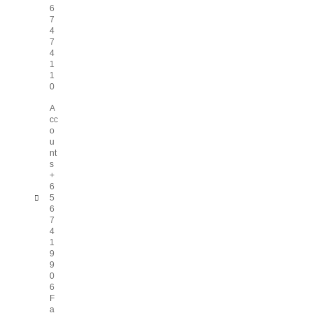
6
7
4
7
4
1
1
0
A
cc
o
u
nt
s
+
6
5
6
7
4
1
9
9
0
6
F
a