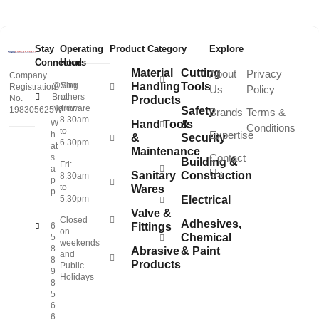
Stay
Operating
Product Category
Explore
Connected
Hours
Material
Cutting
About
Privacy
Company
@Sing
Mon
Handling
Tools
Registration
Us
Policy
Brothers
to
No.
Products
Hardware
Thu:
198305625W
Safety
Brands
Terms &
8.30am
W
Hand Tools
&
Conditions
to
Expertise
h
&
Security
6.30pm
at
Maintenance
Contact
s
Building &
Fri:
a
Us
Sanitary
Construction
8.30am
p
to
Wares
p
5.30pm
Electrical
Valve &
+
Closed
Adhesives,
6
Fittings
on
Chemical
5
weekends
8
Abrasive
& Paint
and
8
Products
Public
9
Holidays
8
5
6
6