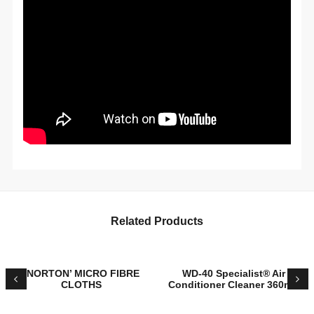
Related Products
‘NORTON’ MICRO FIBRE
WD-40 Specialist® Air
CLOTHS
Conditioner Cleaner 360mL