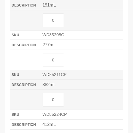
191mL
WD85208C
277mL
WD85211CP
382mL
WD85224CP
412mL