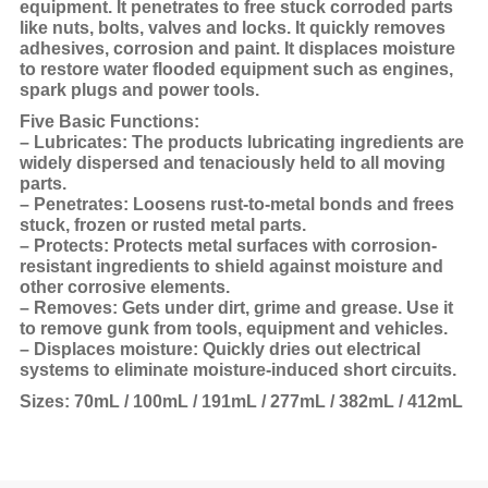
equipment. It penetrates to free stuck corroded parts
like nuts, bolts, valves and locks. It quickly removes
adhesives, corrosion and paint. It displaces moisture
to restore water flooded equipment such as engines,
spark plugs and power tools.
Five Basic Functions:
– Lubricates: The products lubricating ingredients are
widely dispersed and tenaciously held to all moving
parts.
– Penetrates: Loosens rust-to-metal bonds and frees
stuck, frozen or rusted metal parts.
– Protects: Protects metal surfaces with corrosion-
resistant ingredients to shield against moisture and
other corrosive elements.
– Removes: Gets under dirt, grime and grease. Use it
to remove gunk from tools, equipment and vehicles.
– Displaces moisture: Quickly dries out electrical
systems to eliminate moisture-induced short circuits.
Sizes: 70mL / 100mL / 191mL / 277mL / 382mL / 412mL