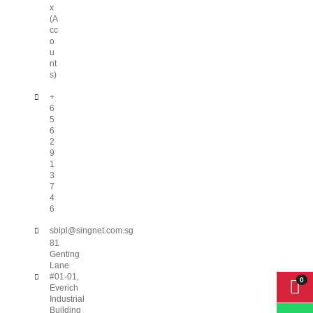
x
(A
cc
o
u
nt
s)
+
6
5
6
2
9
1
3
7
4
6
sbipl@singnet.com.sg
81
Genting
Lane
#01-01,
Everich
Industrial
Building