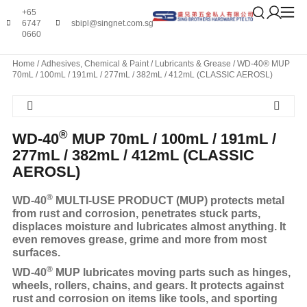
+65
6747
sbipl@singnet.com.sg
0660
Home
/
Adhesives, Chemical & Paint
/
Lubricants & Grease
/ WD-40® MUP
70mL / 100mL / 191mL / 277mL / 382mL / 412mL (CLASSIC AEROSL)
®
WD-40
MUP 70mL / 100mL / 191mL /
277mL / 382mL / 412mL (CLASSIC
AEROSL)
®
WD-40
MULTI-USE PRODUCT (MUP) protects metal
from rust and corrosion, penetrates stuck parts,
displaces moisture and lubricates almost anything. It
even removes grease, grime and more from most
surfaces.
®
WD-40
MUP lubricates moving parts such as hinges,
wheels, rollers, chains, and gears. It protects against
rust and corrosion on items like tools, and sporting