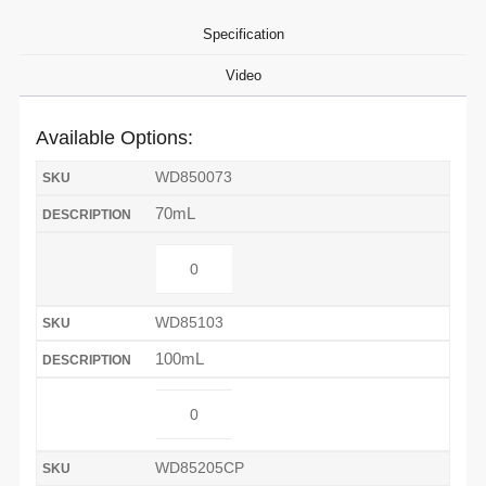
Specification
Video
Available Options:
WD850073
70mL
WD85103
100mL
WD85205CP