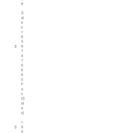
9
S
al
e
s
+
6
5
6
7
4
7
0
6
6
0
F
a
x
(S
al
e
s)
+
6
5