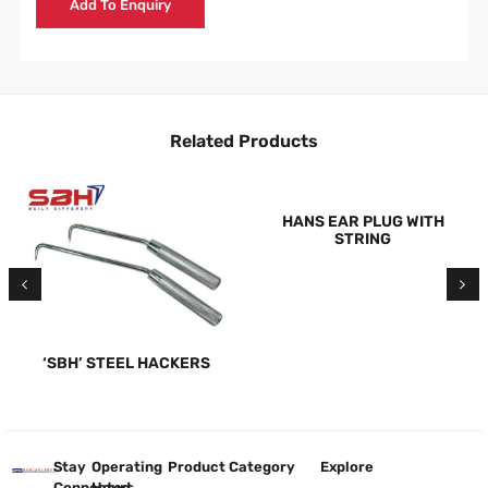
Add To Enquiry
Related Products
HANS EAR PLUG WITH
STRING
‘SBH’ STEEL HACKERS
Stay
Operating
Product Category
Explore
Connected
Hours