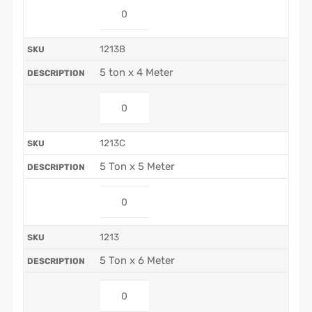
1213B
5 ton x 4 Meter
1213C
5 Ton x 5 Meter
1213
5 Ton x 6 Meter