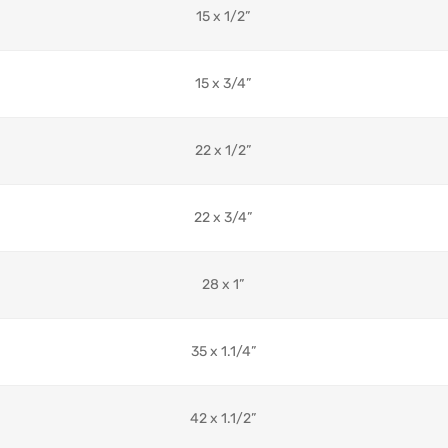
15 x 1/2”
15 x 3/4”
22 x 1/2”
22 x 3/4”
28 x 1”
35 x 1.1/4”
42 x 1.1/2”