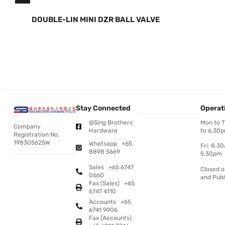
DOUBLE-LIN MINI DZR BALL VALVE
Stay Connected
Operat
@Sing Brothers
Mon to 
Company
Hardware
to 6.30
Registration No.
198305625W
Whatsapp +65
Fri: 8.3
8898 5669
5.30pm
Sales +65 6747
Closed 
0660
and Publ
Fax (Sales) +65
6747 4110
Accounts +65
6741 9906
Fax (Accounts)