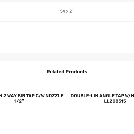
54 x 2”
Related Products
N 2 WAY BIB TAP C/W NOZZLE
DOUBLE-LIN ANGLE TAP W/N
1/2″
LL208515