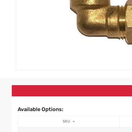
Available Options:
SKU