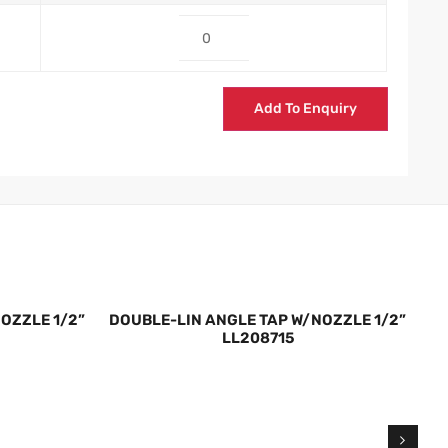
Add To Enquiry
OZZLE 1/2”
DOUBLE-LIN ANGLE TAP W/NOZZLE 1/2”
DO
LL208715