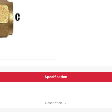
Specification
Description