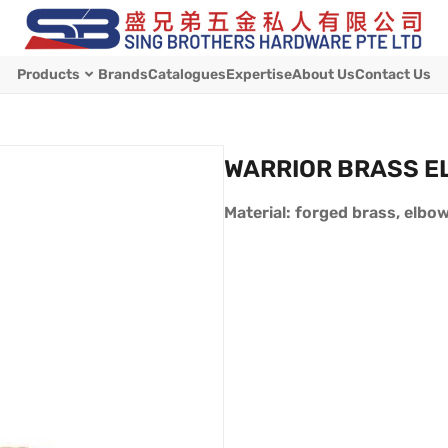
Products
Brands
Catalogues
Expertise
About Us
Contact Us
WARRIOR BRASS E
Material: forged brass, elbo