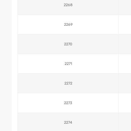
2268
2269
2270
2271
2272
2273
2274