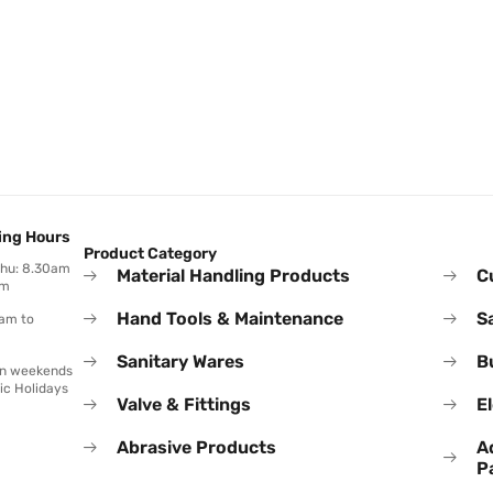
ing Hours
Product Category
Thu: 8.30am
Material Handling Products
C
pm
Hand Tools & Maintenance
S
0am to
Sanitary Wares
B
on weekends
ic Holidays
Valve & Fittings
El
Abrasive Products
A
P