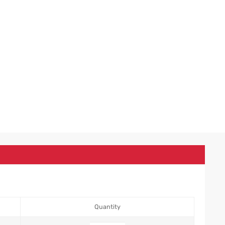
Quantity