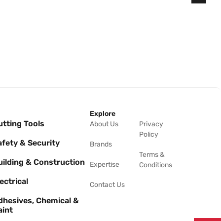
Explore
utting Tools
About Us
Privacy
Policy
afety & Security
Brands
Terms &
uilding & Construction
Expertise
Conditions
ectrical
Contact Us
dhesives, Chemical &
aint