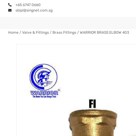
+65 6747 0660
sbipl@singnet.com.sg
Home
/
Valve & Fittings
/
Brass Fittings
/ WARRIOR BRASS ELBOW 403