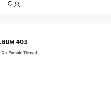
LBOW 403
w C x Female Thread