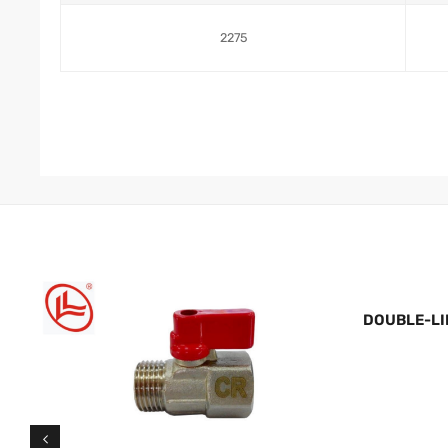
2275
DOUBLE-LI