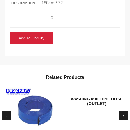
180cm / 72”
Add To Enquiry
Related Products
WASHING MACHINE HOSE
(OUTLET)