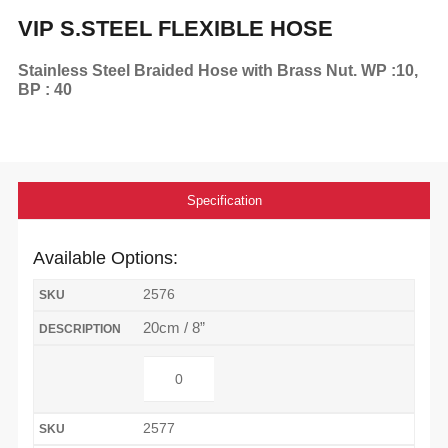
VIP S.STEEL FLEXIBLE HOSE
Stainless Steel Braided Hose with Brass Nut. WP :10,
BP : 40
Specification
Available Options:
2576
20cm / 8”
2577