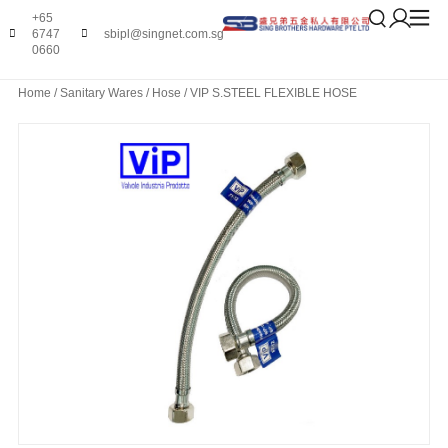
+65
6747
sbipl@singnet.com.sg
0660
Home
/
Sanitary Wares
/
Hose
/ VIP S.STEEL FLEXIBLE HOSE