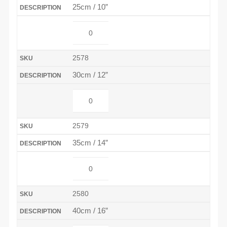
25cm / 10”
2578
30cm / 12”
2579
35cm / 14”
2580
40cm / 16”