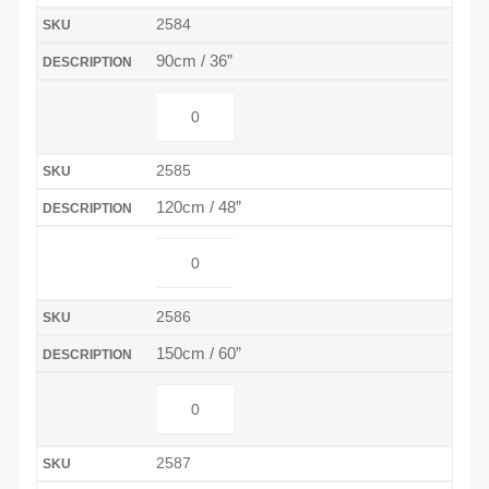
2584
90cm / 36”
2585
120cm / 48”
2586
150cm / 60”
2587