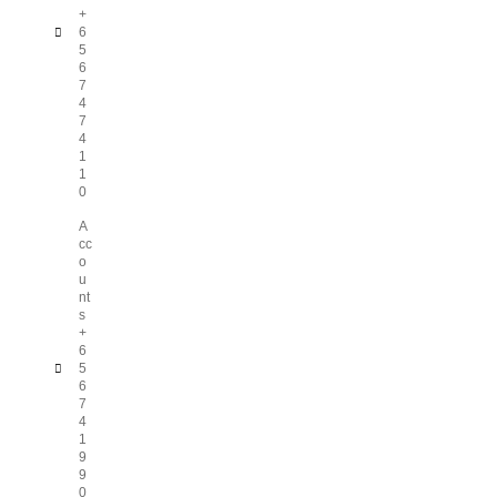
+
6
5
6
7
4
7
4
1
1
0
A
cc
o
u
nt
s
+
6
5
6
7
4
1
9
9
0