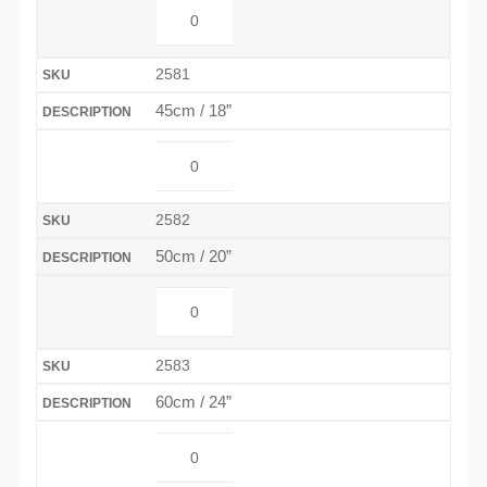
2581
45cm / 18”
2582
50cm / 20”
2583
60cm / 24”