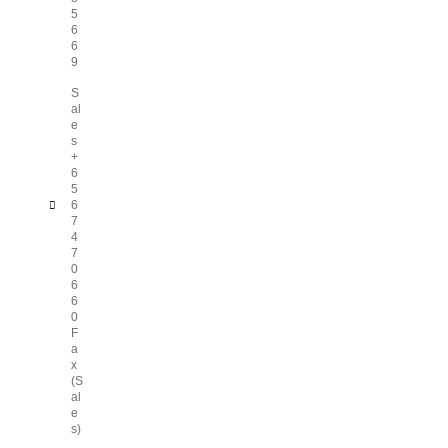
5
6
6
9
S
al
e
s
+
6
5
6
7
4
7
0
6
6
0
F
a
x
(S
al
e
s)