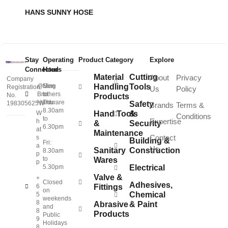
HANS SUNNY HOSE
Stay
Operating
Product Category
Explore
Connected
Hours
Material
Cutting
About
Privacy
Company
@Sing
Mon
Handling
Tools
Registration
Us
Policy
Brothers
to
No.
Products
Hardware
Thu:
198305625W
Safety
Brands
Terms &
8.30am
W
Hand Tools
&
Conditions
to
Expertise
h
&
Security
6.30pm
at
Maintenance
Contact
s
Building &
Fri:
a
Us
Sanitary
Construction
8.30am
p
to
Wares
p
5.30pm
Electrical
Valve &
+
Closed
Adhesives,
6
Fittings
on
Chemical
5
weekends
8
Abrasive
& Paint
and
8
Products
Public
9
Holidays
8