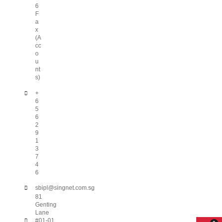
6
F
a
x
(A
cc
o
u
nt
s)
+
6
5
6
2
9
1
3
7
4
6
sbipl@singnet.com.sg
81
Genting
Lane
#01-01,