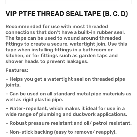
VIP PTFE THREAD SEAL TAPE (B, C, D)
Recommended for use with most threaded
connections that don’t have a built-in rubber seal.
The tape can be used to wound around threaded
fittings to create a secure, watertight join. Use this
tape when installing fittings in a bathroom or
kitchen, or for fittings such as garden taps and
shower heads to prevent leakages.
Features:
– Helps you get a watertight seal on threaded pipe
joints.
– Can be used on all standard metal pipe materials as
well as rigid plastic pipe.
– Water-repellant, which makes it ideal for use in a
wide range of plumbing and ductwork applications.
– Robust pressure resistant and oil/ petrol resistant.
– Non-stick backing (easy to remove/ reapply).