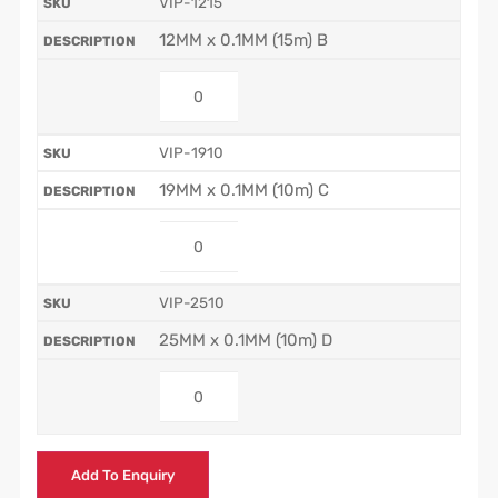
VIP-1215
12MM x 0.1MM (15m) B
VIP-1910
19MM x 0.1MM (10m) C
VIP-2510
25MM x 0.1MM (10m) D
Add To Enquiry