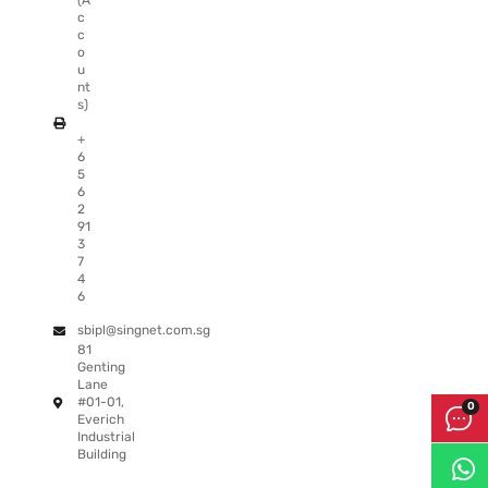
(A
c
c
o
u
nt
s)
+
6
5
6
2
91
3
7
4
6
sbipl@singnet.com.sg
81
Genting
Lane
#01-01,
Everich
Industrial
Building