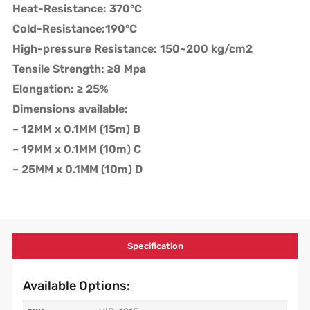
Heat-Resistance: 370°C
Cold-Resistance:190°C
High-pressure Resistance: 150~200 kg/cm2
Tensile Strength: ≥8 Mpa
Elongation: ≥ 25%
Dimensions available:
– 12MM x 0.1MM (15m) B
– 19MM x 0.1MM (10m) C
– 25MM x 0.1MM (10m) D
Specification
Available Options: