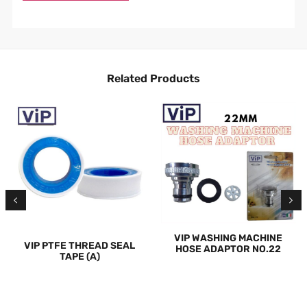
Related Products
VIP WASHING MACHINE
VIP PTFE THREAD SEAL
HOSE ADAPTOR NO.22
TAPE (A)