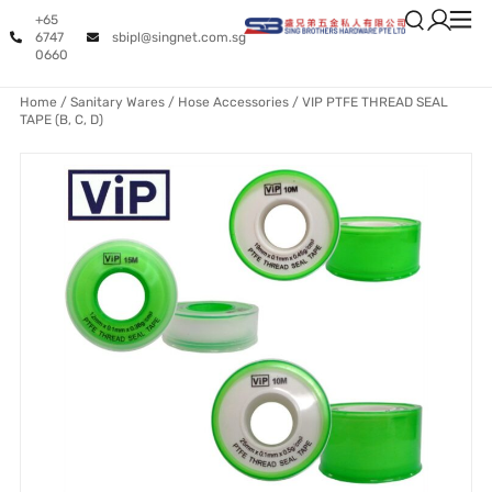
+65
6747
sbipl@singnet.com.sg
0660
Home
/
Sanitary Wares
/
Hose Accessories
/ VIP PTFE THREAD SEAL
TAPE (B, C, D)