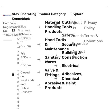
Stay
Operating
Product Category
Explore
Connected
Hours
Material
Cutting
About
Privacy
Company
Handling
Tools
@Sing
Mon
Registration
Us
Policy
Brothers
to
No.
Products
Hardware
Thu:
Safety
198305625W
Brands
Terms &
8.30am
Hand Tools
&
W
Conditions
to
Expertise
h
&
Security
6.30pm
at
Maintenance
Contact
s
Building &
Fri:
a
Us
Sanitary
Construction
8.30am
p
to
Wares
p
Electrical
5.30pm
Valve &
+
Closed
Adhesives,
Fittings
6
on
Chemical
5
weekends
8
Abrasive
& Paint
and
8
Products
Public
9
Holidays
8
5
6
6