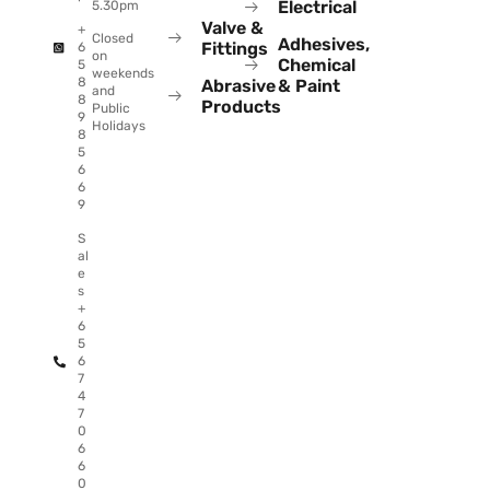
Electrical
5.30pm
Valve &
+
Closed
Adhesives,
Fittings
6
on
Chemical
5
weekends
8
Abrasive
& Paint
and
8
Products
Public
9
Holidays
8
5
6
6
9
S
al
e
s
+
6
5
6
7
4
7
0
6
6
0