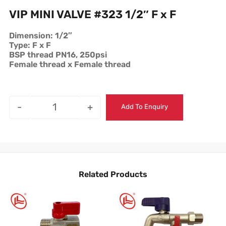
VIP MINI VALVE #323 1/2″ F x F
Dimension: 1/2″
Type: F x F
BSP thread PN16, 250psi
Female thread x Female thread
-
+
Add To Enquiry
Related Products