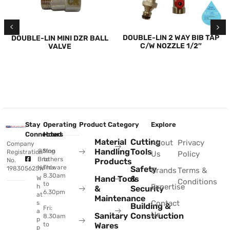
DOUBLE-LIN 2 WAY BIB TAP
DOUBLE-LIN MINI DZR BALL
C/W NOZZLE 1/2″
VALVE
Stay
Operating
Product Category
Explore
Connected
Hours
Material
Cutting
About
Privacy
Company
Handling
Tools
@Sing
Mon
Registration
Us
Policy
Brothers
to
No.
Products
Hardware
Thu:
Safety
198305625W
Brands
Terms &
8.30am
Hand Tools
&
W
Conditions
to
Expertise
h
&
Security
6.30pm
at
Maintenance
Contact
s
Building &
Fri:
a
Us
Sanitary
Construction
8.30am
p
to
Wares
p