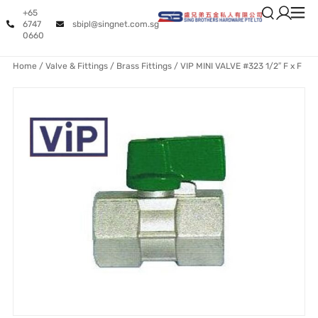
+65
6747
sbipl@singnet.com.sg
0660
Home
/
Valve & Fittings
/
Brass Fittings
/ VIP MINI VALVE #323 1/2″ F x F