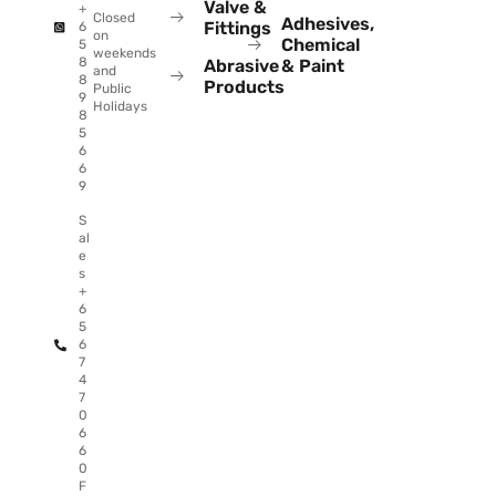
Valve &
+
Closed
Adhesives,
Fittings
6
on
Chemical
5
weekends
8
Abrasive
& Paint
and
8
Products
Public
9
Holidays
8
5
6
6
9
S
al
e
s
+
6
5
6
7
4
7
0
6
6
0
F