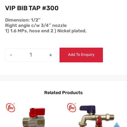
VIP BIB TAP #300
Dimension: 1/2″
Right angle c/w 3/4″ nozzle
1) 1.6 MPs, hose end 2 ) Nickel plated,
-
+
Add To Enquiry
Related Products