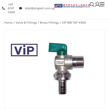
+65
6747
sbipl@singnet.com.sg
0660
Home
/
Valve & Fittings
/
Brass Fittings
/ VIP BIB TAP #300