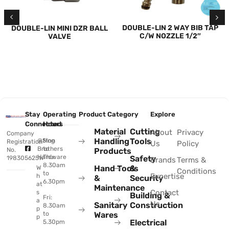
DOUBLE-LIN 2 WAY BIB TAP
DOUBLE-LIN MINI DZR BALL
C/W NOZZLE 1/2″
VALVE
Stay
Operating
Product Category
Explore
Connected
Hours
Material
Cutting
About
Privacy
Company
Handling
Tools
@Sing
Mon
Registration
Us
Policy
Brothers
to
No.
Products
Hardware
Thu:
Safety
198305625W
Brands
Terms &
8.30am
Hand Tools
&
W
Conditions
to
Expertise
h
&
Security
6.30pm
at
Maintenance
Contact
s
Building &
Fri:
a
Us
Sanitary
Construction
8.30am
p
to
Wares
p
Electrical
5.30pm