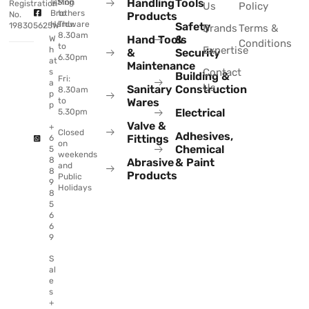
Handling
Tools
@Sing
Mon
Registration
Us
Policy
Brothers
to
No.
Products
Hardware
Thu:
Safety
198305625W
Brands
Terms &
8.30am
Hand Tools
&
W
Conditions
to
Expertise
h
&
Security
6.30pm
at
Maintenance
Contact
s
Building &
Fri:
a
Us
Sanitary
Construction
8.30am
p
to
Wares
p
Electrical
5.30pm
Valve &
+
Closed
Adhesives,
Fittings
6
on
Chemical
5
weekends
8
Abrasive
& Paint
and
8
Products
Public
9
Holidays
8
5
6
6
9
S
al
e
s
+