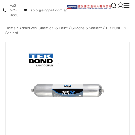
+65
6747
sbipl@singnet.com.sg
0660
Home
/
Adhesives, Chemical & Paint
/
Silicone & Sealant
/ TEKBOND PU
Sealant