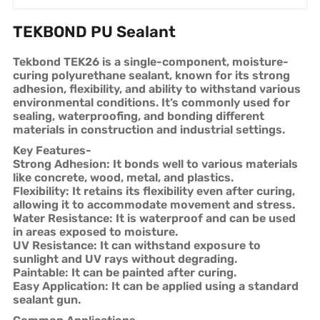
TEKBOND PU Sealant
Tekbond TEK26 is a single-component, moisture-
curing polyurethane sealant, known for its strong
adhesion, flexibility, and ability to withstand various
environmental conditions. It’s commonly used for
sealing, waterproofing, and bonding different
materials in construction and industrial settings.
Key Features-
Strong Adhesion: It bonds well to various materials
like concrete, wood, metal, and plastics.
Flexibility: It retains its flexibility even after curing,
allowing it to accommodate movement and stress.
Water Resistance: It is waterproof and can be used
in areas exposed to moisture.
UV Resistance: It can withstand exposure to
sunlight and UV rays without degrading.
Paintable: It can be painted after curing.
Easy Application: It can be applied using a standard
sealant gun.