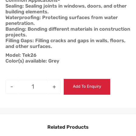
Common Applications-
Sealing: Sealing joints in windows, doors, and other
building elements.
Waterproofing: Protecting surfaces from water
penetration.
Banding: Bonding different materials in construction
projects.
Filling Gaps: Filling cracks and gaps in walls, floors,
and other surfaces.
Model: Tek26
Color(s) available: Grey
-
+
Add To Enquiry
Related Products