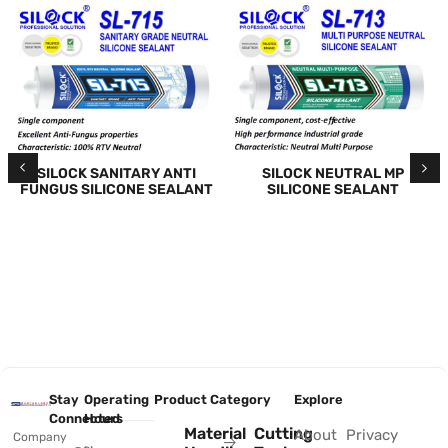
SILOCK SANITARY ANTI
SILOCK NEUTRAL MP
FUNGUS SILICONE SEALANT
SILICONE SEALANT
Stay
Operating
Product Category
Explore
Connected
Hours
Material
Cutting
About
Privacy
Company