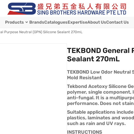
Products
Brands
Catalogues
Expertise
About Us
Contact Us
l Purpose Neutral (GPN) Silicone Sealant 270mL
TEKBOND General P
Sealant 270mL
TEKBOND Low Odor Neutral Si
Mold Resistant
Tekbond Acetoxy Silicone Gen
polymer, single component, 
anti-fungal. It is a multipur
performance. Does not stain
Suitable applications include
plastics, laminates and wood.
such as rain and UV rays.
INSTRUCTIONS