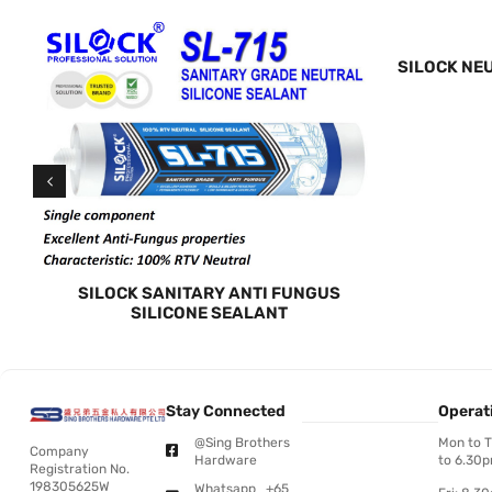
TY
SILOCK NE
SILOCK SANITARY ANTI FUNGUS
SILICONE SEALANT
Stay Connected
Operat
@Sing Brothers
Mon to 
Company
Hardware
to 6.30
Registration No.
198305625W
Whatsapp +65