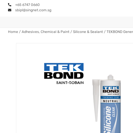
+65 6747 0660
sbipl@singnet.com.sg
Home
/
Adhesives, Chemical & Paint
/
Silicone & Sealant
/ TEKBOND Genera