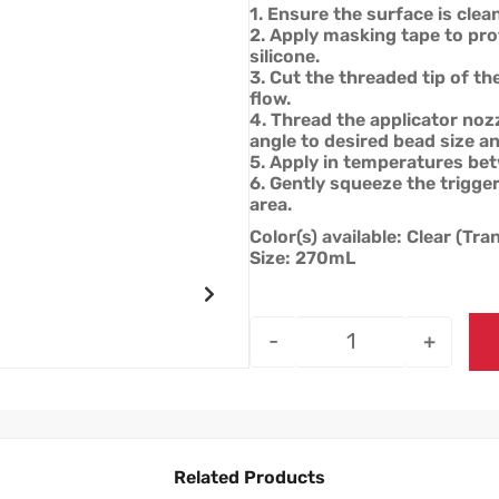
1. Ensure the surface is clean
2. Apply masking tape to pro
silicone.
3. Cut the threaded tip of th
flow.
4. Thread the applicator nozz
angle to desired bead size an
5. Apply in temperatures be
6. Gently squeeze the trigger
area.
Color(s) available: Clear (Tr
Size: 270mL
-
+
Related Products