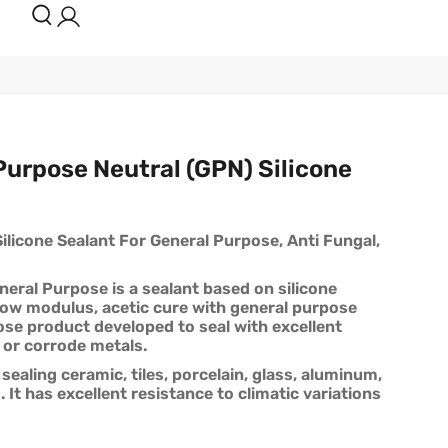
urpose Neutral (GPN) Silicone
licone Sealant For General Purpose, Anti Fungal,
eral Purpose is a sealant based on silicone
low modulus, acetic cure with general purpose
pose product developed to seal with excellent
 or corrode metals.
 sealing ceramic, tiles, porcelain, glass, aluminum,
 It has excellent resistance to climatic variations