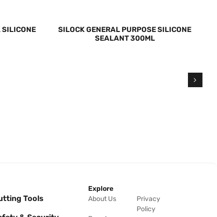
 SILICONE
SILOCK GENERAL PURPOSE SILICONE
SEALANT 300ML
Explore
utting Tools
About Us
Privacy
Policy