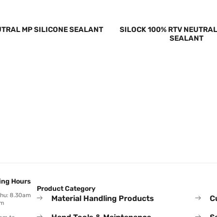
UTRAL MP SILICONE SEALANT
SILOCK 100% RTV NEUTRAL
SEALANT
ing Hours
Product Category
Thu: 8.30am
Material Handling Products
C
pm