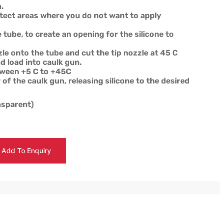
.
tect areas where you do not want to apply
e tube, to create an opening for the silicone to
le onto the tube and cut the tip nozzle at 45 C
d load into caulk gun.
tween +5 C to +45C
 of the caulk gun, releasing silicone to the desired
ansparent)
Add To Enquiry