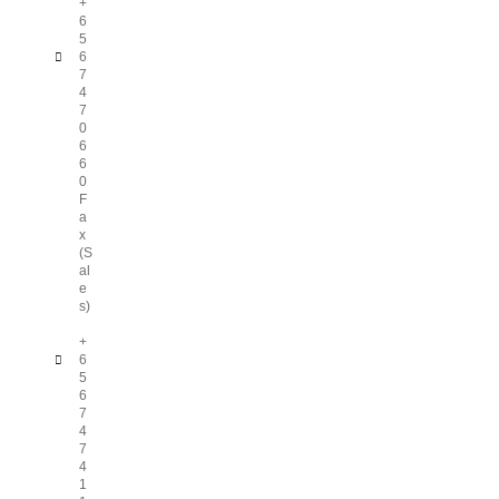
+
6
5
6
7
4
7
0
6
6
0
F
a
x
(S
al
e
s)
+
6
5
6
7
4
7
4
1