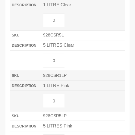
1 LITRE Clear
928CSR5L
5 LITRES Clear
928CSR1LP
1 LITRE Pink
928CSR5LP
5 LITRES Pink