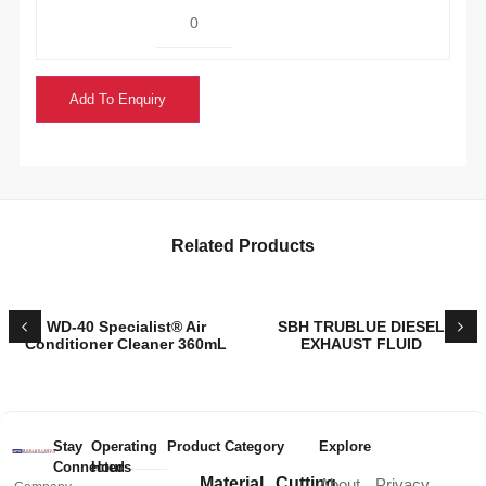
Add To Enquiry
Related Products
WD-40 Specialist® Air
SBH TRUBLUE DIESEL
Conditioner Cleaner 360mL
EXHAUST FLUID
Stay
Operating
Product Category
Explore
Connected
Hours
Material
Cutting
About
Privacy