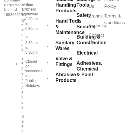
Company
@Sing
Mon
Handling
Tools
Registration
Us
Policy
Brothers
to
No.
Products
Hardware
Thu:
198305625W
Safety
Brands
Terms &
8.30am
W
Hand Tools
&
Conditions
to
Expertise
h
&
Security
6.30pm
at
Maintenance
Contact
s
Building &
Fri:
a
Us
Sanitary
Construction
8.30am
p
to
Wares
p
5.30pm
Electrical
Valve &
+
Closed
Adhesives,
6
Fittings
on
Chemical
5
weekends
8
Abrasive
& Paint
and
8
Products
Public
9
Holidays
8
5
6
6
9
S
al
e
s