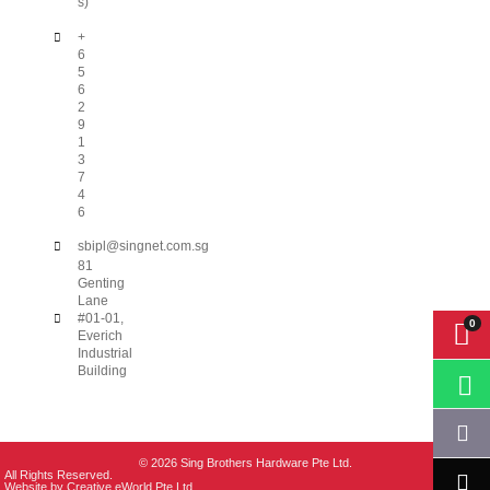
s)
+
6
5
6
2
9
1
3
7
4
6
sbipl@singnet.com.sg
81
Genting
Lane
#01-01,
Everich
Industrial
Building
© 2026 Sing Brothers Hardware Pte Ltd.
All Rights Reserved.
Website by
Creative eWorld Pte Ltd
.