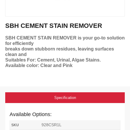
SBH CEMENT STAIN REMOVER
SBH CEMENT STAIN REMOVER is your go-to solution
for efficiently
breaks down stubborn residues, leaving surfaces
clean and
Suitables For: Cement, Urinal, Algae Stains.
Available color: Clear and Pink
Specification
Available Options:
928CSR1L