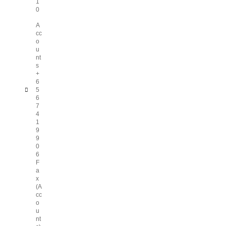
1
0
A
cc
o
u
nt
s
+
6
5
6
7
4
1
9
9
0
6
F
a
x
(A
cc
o
u
nt