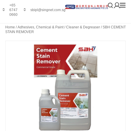
+65
6747
sbipl@singnet.com.sg
0660
Home
/
Adhesives, Chemical & Paint
/
Cleaner & Degreaser
/ SBH CEMENT
STAIN REMOVER