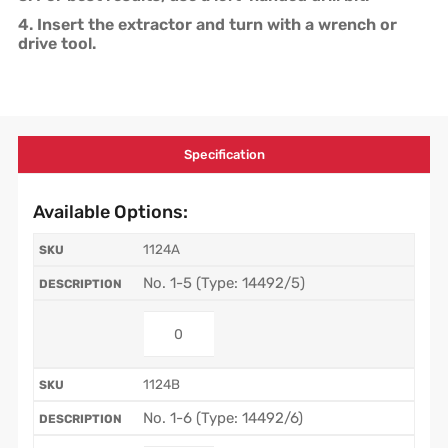
4. Insert the extractor and turn with a wrench or
drive tool.
Specification
Available Options:
1124A
No. 1-5 (Type: 14492/5)
1124B
No. 1-6 (Type: 14492/6)