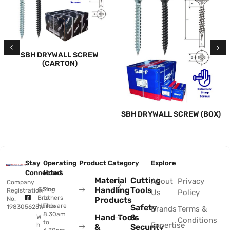
SBH DRYWALL SCREW
(CARTON)
SBH DRYWALL SCREW (BOX)
Stay
Operating
Product Category
Explore
Connected
Hours
Material
Cutting
About
Privacy
Company
Handling
Tools
@Sing
Mon
Registration
Us
Policy
Brothers
to
No.
Products
Hardware
Thu:
Safety
198305625W
Brands
Terms &
8.30am
Hand Tools
&
W
Conditions
to
Expertise
h
&
Security