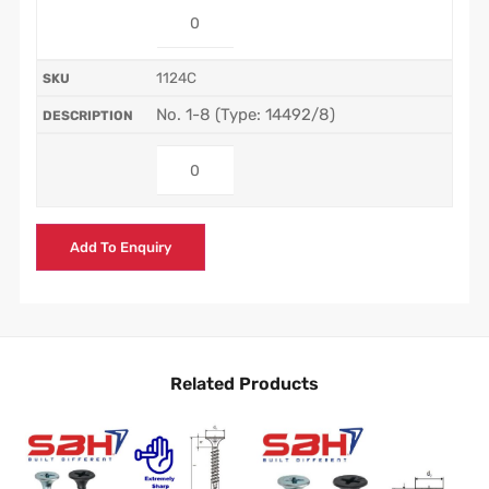
1124C
No. 1-8 (Type: 14492/8)
Add To Enquiry
Related Products