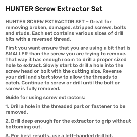
HUNTER Screw Extractor Set
HUNTER SCREW EXTRACTOR SET – Great for
removing broken, damaged, stripped screws, bolts
and studs. Each set contains various sizes of drill
bits with a reversed thread.
First you want ensure that you are using a bit that is
SMALLER than the screw you are trying to remove.
That way it has enough room to drill a proper sized
hole to extract. Slowly start to drill a hole into the
screw head or bolt with the cutting size. Reverse
your drill and start slow to allow the threads to
catch. Continue to screw or drill until the bolt or
screw is fully removed.
Guide for using screw extractors:
1. Drill a hole in the threaded part or fastener to be
removed.
2. Drill deep enough for the extractor to grip without
bottoming out.
3. For best results, use a left-handed drill bit.