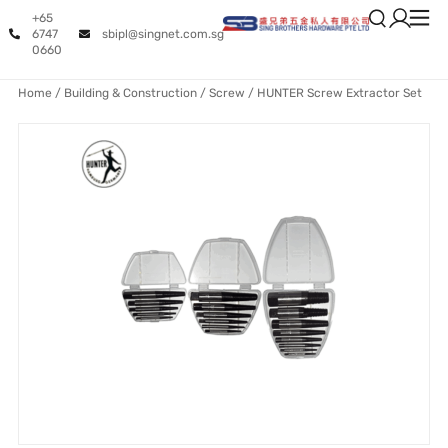
+65
6747
sbipl@singnet.com.sg
0660
Home
/
Building & Construction
/
Screw
/ HUNTER Screw Extractor Set