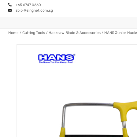
+65 6747 0660
sbipl@singnet.com.sg
Home
/
Cutting Tools
/
Hacksaw Blade & Accessories
/ HANS Junior Hac