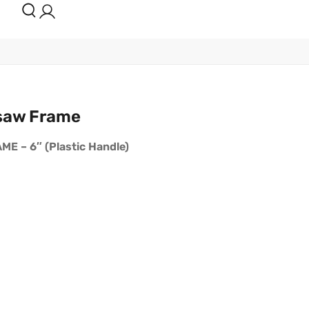
saw Frame
 – 6″ (Plastic Handle)