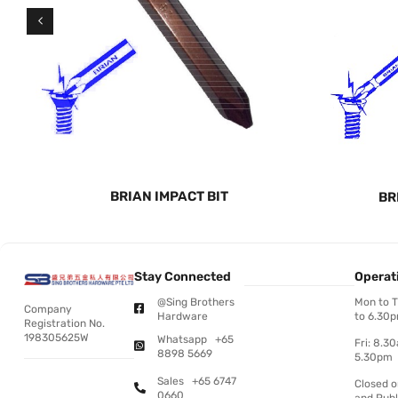
BRIAN IMPACT BIT
BR
Stay Connected
Operat
@Sing Brothers
Mon to 
Company
Hardware
to 6.30
Registration No.
198305625W
Whatsapp +65
Fri: 8.3
8898 5669
5.30pm
Sales +65 6747
Closed 
0660