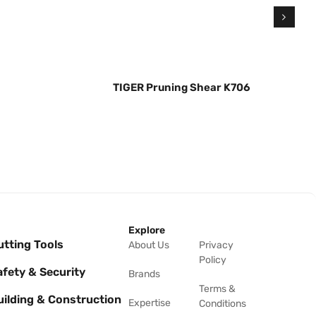
TIGER Pruning Shear K706
Explore
utting Tools
About Us
Privacy
Policy
afety & Security
Brands
Terms &
uilding & Construction
Expertise
Conditions