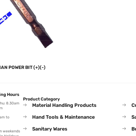
IAN POWER BIT (+)(-)
ing Hours
Product Category
Thu: 8.30am
Material Handling Products
C
pm
Hand Tools & Maintenance
S
0am to
Sanitary Wares
B
on weekends