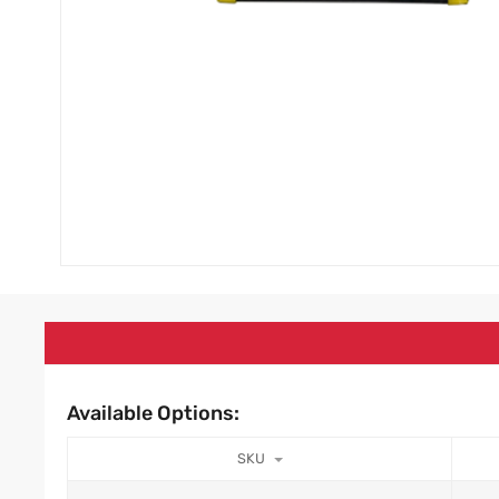
Available Options:
SKU