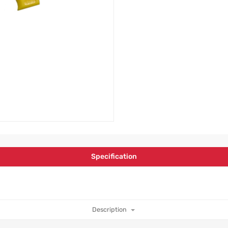
Specification
Description