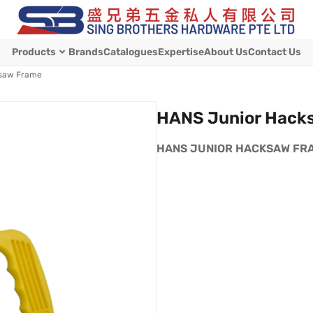
Products
Brands
Catalogues
Expertise
About Us
Contact Us
ksaw Frame
HANS Junior Hack
HANS JUNIOR HACKSAW FRAME