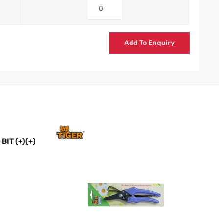
Add To Enquiry
IT (+)(+)