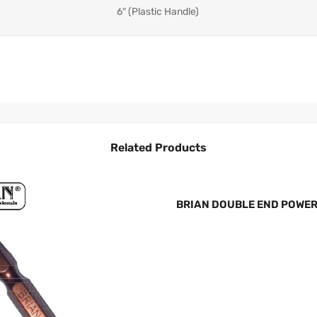
6″ (Plastic Handle)
Related Products
BRIAN DOUBLE END POWER B