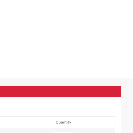
Quantity