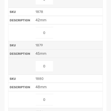
1878
42mm
1879
45mm
1880
48mm