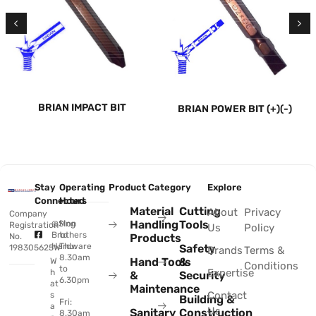
BRIAN IMPACT BIT
BRIAN POWER BIT (+)(-)
Stay
Operating
Product Category
Explore
Connected
Hours
Material
Cutting
About
Privacy
Company
Handling
Tools
@Sing
Mon
Registration
Us
Policy
Brothers
to
No.
Products
Hardware
Thu:
Safety
198305625W
Brands
Terms &
8.30am
Hand Tools
&
W
Conditions
to
Expertise
h
&
Security
6.30pm
at
Maintenance
Contact
s
Building &
Fri:
a
Us
Sanitary
Construction
8.30am