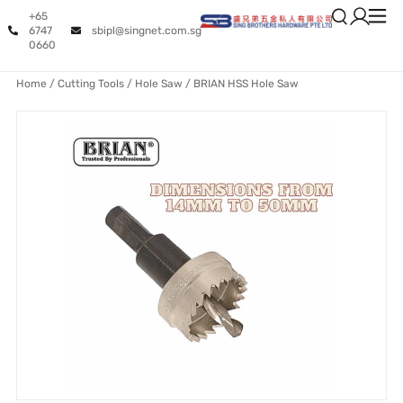
+65
6747
sbipl@singnet.com.sg
0660
Home
/
Cutting Tools
/
Hole Saw
/ BRIAN HSS Hole Saw