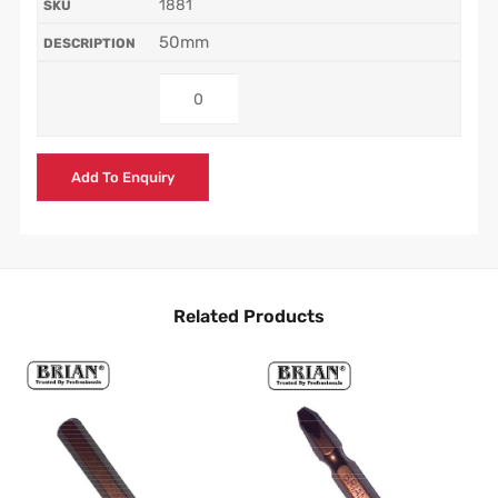
1881
50mm
Add To Enquiry
Related Products