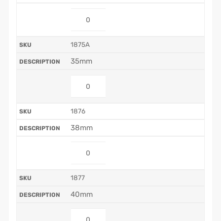
1875A
35mm
1876
38mm
1877
40mm