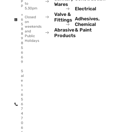
p
to
Wares
p
Electrical
5.30pm
Valve &
+
Closed
Adhesives,
Fittings
6
on
Chemical
5
weekends
8
Abrasive
& Paint
and
8
Products
Public
9
Holidays
8
5
6
6
9
S
al
e
s
+
6
5
6
7
4
7
0
6