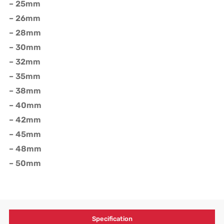
– 25mm
– 26mm
– 28mm
– 30mm
– 32mm
– 35mm
– 38mm
– 40mm
– 42mm
– 45mm
– 48mm
– 50mm
Specification