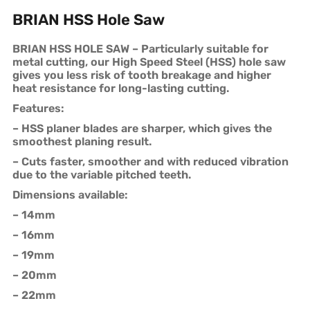
BRIAN HSS Hole Saw
BRIAN HSS HOLE SAW – Particularly suitable for
metal cutting, our High Speed Steel (HSS) hole saw
gives you less risk of tooth breakage and higher
heat resistance for long-lasting cutting.
Features:
– HSS planer blades are sharper, which gives the
smoothest planing result.
– Cuts faster, smoother and with reduced vibration
due to the variable pitched teeth.
Dimensions available:
– 14mm
– 16mm
– 19mm
– 20mm
– 22mm