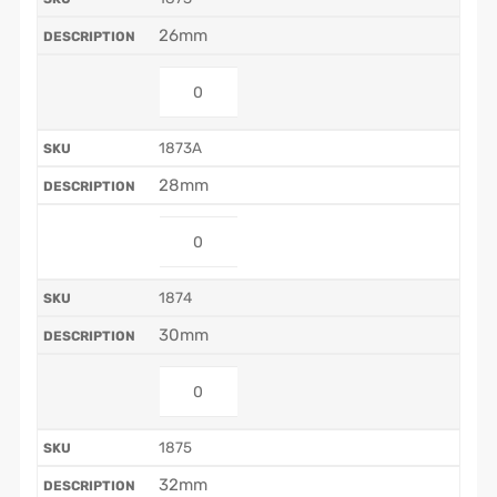
26mm
1873A
28mm
1874
30mm
1875
32mm