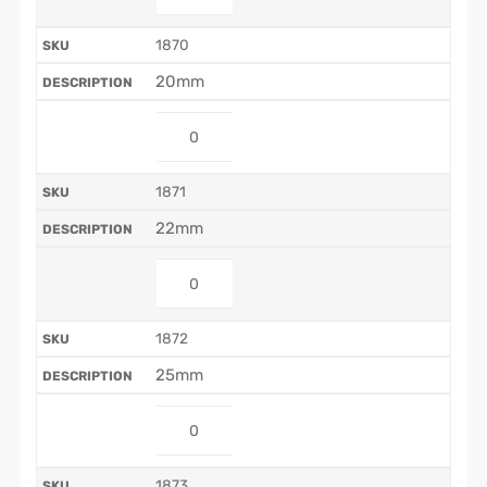
1870
20mm
1871
22mm
1872
25mm
1873