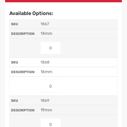
Available Options:
1867
14mm
1868
16mm
1869
19mm