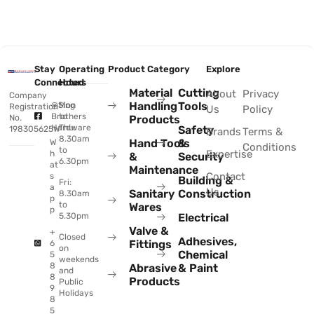
Stay
Operating
Product Category
Explore
Connected
Hours
Material
Cutting
About
Privacy
Company
Handling
Tools
@Sing
Mon
Registration
Us
Policy
Brothers
to
No.
Products
Hardware
Thu:
Safety
198305625W
Brands
Terms &
8.30am
Hand Tools
&
W
Conditions
to
Expertise
h
&
Security
6.30pm
at
Maintenance
Contact
s
Building &
Fri:
a
Us
Sanitary
Construction
8.30am
p
to
Wares
p
Electrical
5.30pm
Valve &
+
Closed
Adhesives,
Fittings
6
on
Chemical
5
weekends
8
Abrasive
& Paint
and
8
Products
Public
9
Holidays
8
5