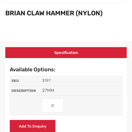
BRIAN CLAW HAMMER (NYLON)
Specification
Available Options:
3197
27MM
Add To Enquiry