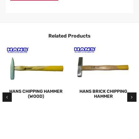
Related Products
HANS BRICK CHIPPING
HANS CHIPPING HAMMER
HAMMER
(WOOD)