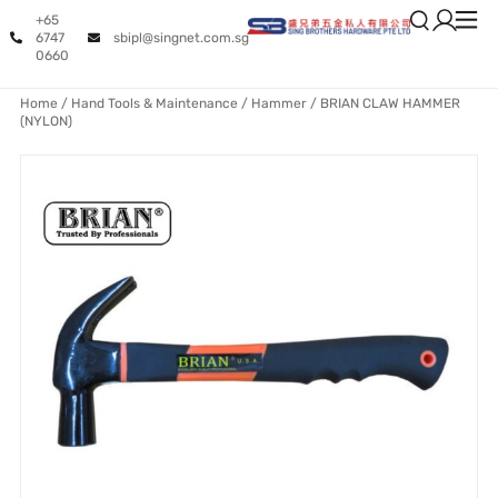
+65
6747
sbipl@singnet.com.sg
0660
Home
/
Hand Tools & Maintenance
/
Hammer
/ BRIAN CLAW HAMMER
(NYLON)