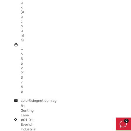
a
x
(A
c
c
o
u
nt
s)
+
6
5
6
2
91
3
7
4
6
sbipl@singnet.com.sg
81
Genting
Lane
#01-01,
Everich
Industrial