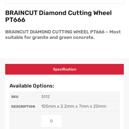
BRAINCUT Diamond Cutting Wheel
PT666
BRAINCUT DIAMOND CUTTING WHEEL PT666 – Most
suitable for granite and green concrete.
Specification
Available Options:
3312
105mm x 2.2mm x 7mm x 20mm