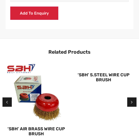
Add To Enquiry
Related Products
‘SBH’ S.STEEL WIRE CUP
BRUSH
‘SBH’ AIR BRASS WIRE CUP
BRUSH