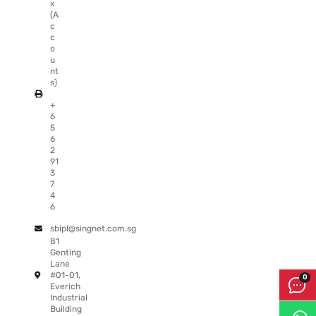
x
(A
c
c
o
u
nt
s)
+
6
5
6
2
91
3
7
4
6
sbipl@singnet.com.sg
81
Genting
Lane
#01-01,
Everich
Industrial
Building