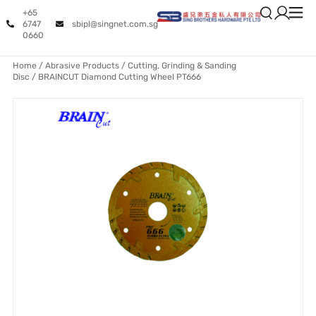
+65
6747
sbipl@singnet.com.sg
0660
Home
/
Abrasive Products
/
Cutting, Grinding & Sanding
Disc
/ BRAINCUT Diamond Cutting Wheel PT666