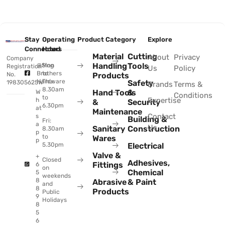
Stay
Operating
Product Category
Explore
Connected
Hours
Material
Cutting
About
Privacy
Company
Handling
Tools
@Sing
Mon
Registration
Us
Policy
Brothers
to
No.
Products
Hardware
Thu:
Safety
198305625W
Brands
Terms &
8.30am
Hand Tools
&
W
Conditions
to
Expertise
h
&
Security
6.30pm
at
Maintenance
Contact
s
Building &
Fri:
a
Us
Sanitary
Construction
8.30am
p
to
Wares
p
Electrical
5.30pm
Valve &
+
Closed
Adhesives,
Fittings
6
on
Chemical
5
weekends
8
Abrasive
& Paint
and
8
Products
Public
9
Holidays
8
5
6