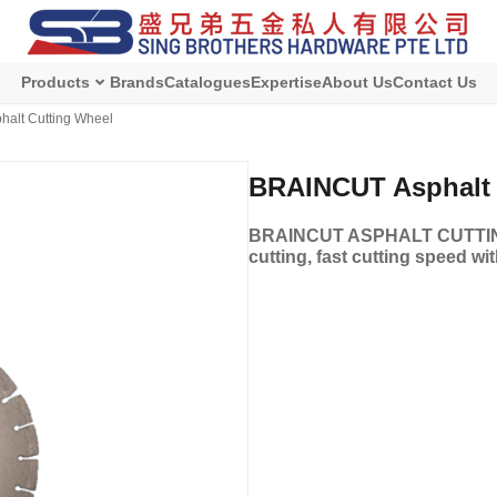
Products
Brands
Catalogues
Expertise
About Us
Contact Us
alt Cutting Wheel
BRAINCUT Asphalt 
BRAINCUT ASPHALT CUTTING 
cutting, fast cutting speed wi