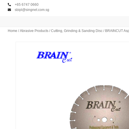
+65 6747 0660
sbipl@singnet.com.sg
Home
/
Abrasive Products
/
Cutting, Grinding & Sanding Disc
/ BRAINCUT Asph