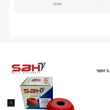
3316A
‘SBH’ 