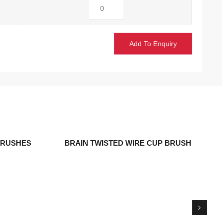
Add To Enquiry
 BRUSHES
BRAIN TWISTED WIRE CUP BRUSH