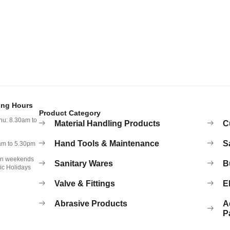
ing Hours
Product Category
hu: 8.30am to
Material Handling Products
C
Hand Tools & Maintenance
S
0am to 5.30pm
on weekends
Sanitary Wares
B
ic Holidays
Valve & Fittings
El
Abrasive Products
A
P