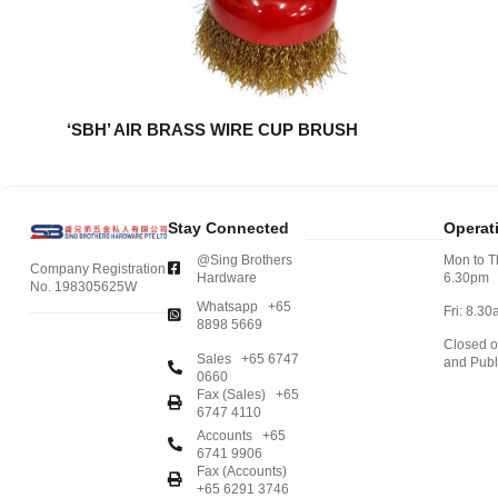
‘SBH’ AIR BRASS WIRE CUP BRUSH
Stay Connected
Operat
@Sing Brothers
Mon to T
Company Registration
Hardware
6.30pm
No. 198305625W
Whatsapp +65
Fri: 8.3
8898 5669
Closed 
Sales +65 6747
and Publ
0660
Fax (Sales) +65
6747 4110
Accounts +65
6741 9906
Fax (Accounts)
+65 6291 3746