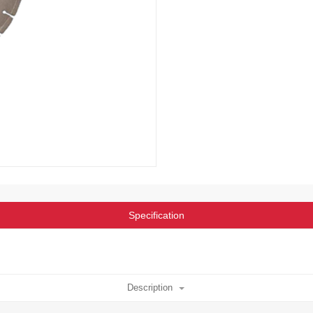
Specification
Description