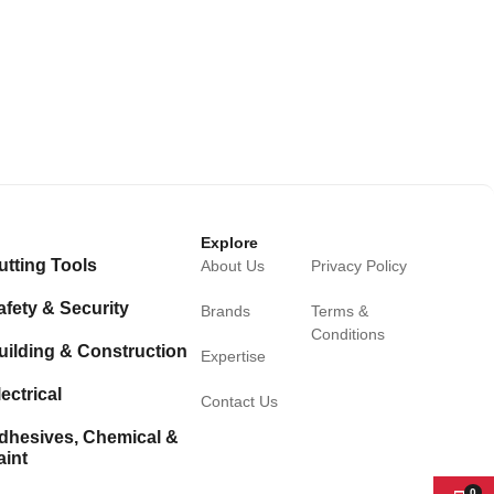
Explore
utting Tools
About Us
Privacy Policy
afety & Security
Brands
Terms &
Conditions
uilding & Construction
Expertise
ectrical
Contact Us
dhesives, Chemical &
aint