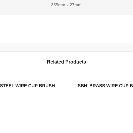
355mm x 27mm
Related Products
S.STEEL WIRE CUP BRUSH
‘SBH’ BRASS WIRE CUP