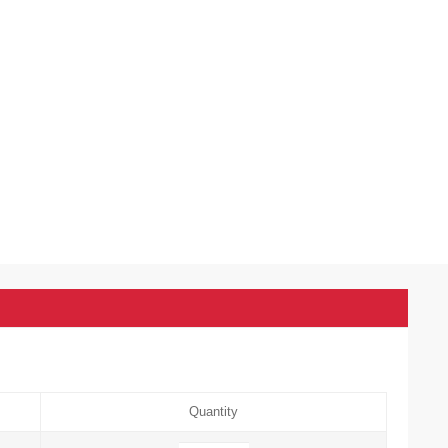
Quantity