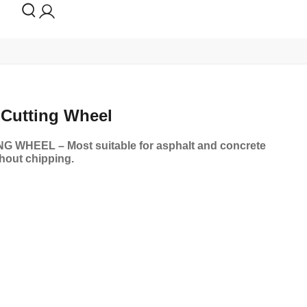
Cutting Wheel
WHEEL – Most suitable for asphalt and concrete
thout chipping.