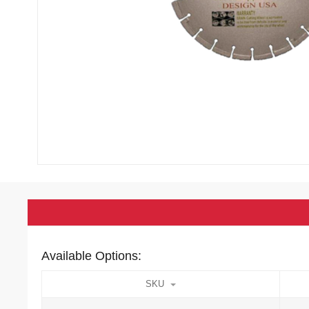
Available Options:
SKU