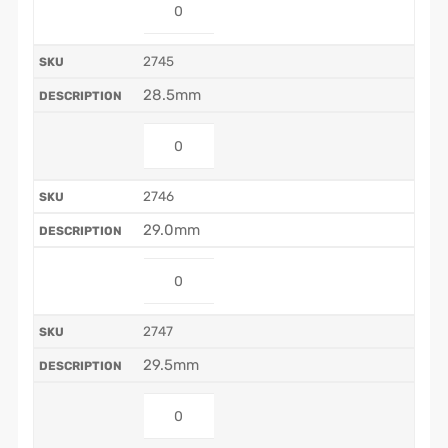
2745
28.5mm
2746
29.0mm
2747
29.5mm