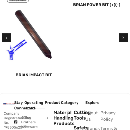
BRIAN POWER BIT (+)(-)
BRIAN IMPACT BIT
Stay
Operating
Product Category
Explore
Connected
Hours
Material
Cutting
About
Privacy
Company
Handling
Tools
@Sing
Mon
Registration
Us
Policy
Brothers
to
No.
Products
Hardware
Thu:
Safety
198305625W
Brands
Terms &