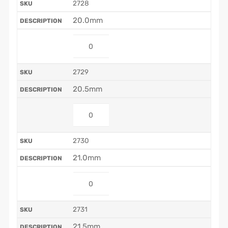
2728
20.0mm
2729
20.5mm
2730
21.0mm
2731
21.5mm