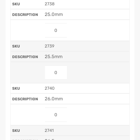
2738
25.0mm
2739
25.5mm
2740
26.0mm
2741