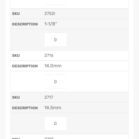
2752I
1-1/8″
2716
14.0mm
2717
14.5mm