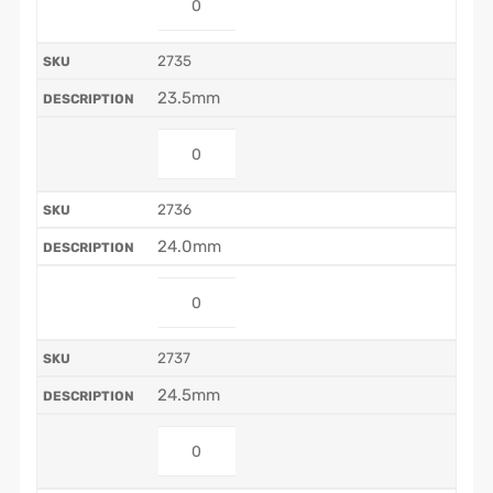
2735
23.5mm
2736
24.0mm
2737
24.5mm