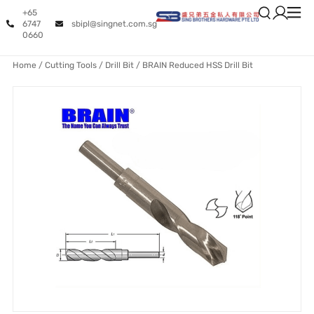
+65
6747
sbipl@singnet.com.sg
0660
Home
/
Cutting Tools
/
Drill Bit
/ BRAIN Reduced HSS Drill Bit