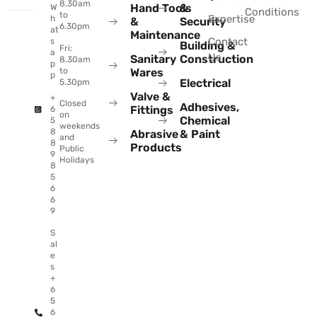
8.30am
Hand Tools
&
W
Conditions
to
Expertise
h
&
Security
6.30pm
at
Maintenance
Contact
s
Building &
Fri:
a
Us
Sanitary
Construction
8.30am
p
to
Wares
p
Electrical
5.30pm
Valve &
+
Closed
Adhesives,
Fittings
6
on
Chemical
5
weekends
8
Abrasive
& Paint
and
8
Products
Public
9
Holidays
8
5
6
6
9
S
al
e
s
+
6
5
6