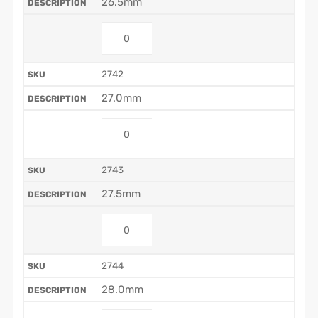
26.5mm
2742
27.0mm
2743
27.5mm
2744
28.0mm