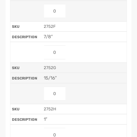
2752F
7/8″
2752G
15/16″
2752H
1″