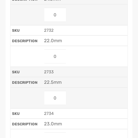
2732
22.0mm
2733
22.5mm
2734
23.0mm