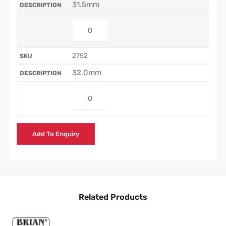
31.5mm
2752
32.0mm
Add To Enquiry
Related Products