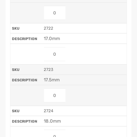
2722
17.0mm
2723
17.5mm
2724
18.0mm