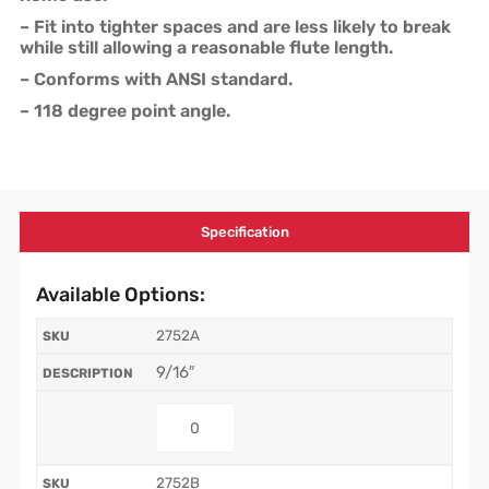
– Fit into tighter spaces and are less likely to break
while still allowing a reasonable flute length.
– Conforms with ANSI standard.
– 118 degree point angle.
Specification
Available Options:
2752A
9/16″
2752B