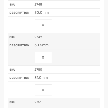
2748
30.0mm
2749
30.5mm
2750
31.0mm
2751