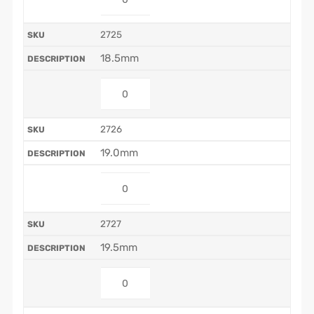
2725
18.5mm
2726
19.0mm
2727
19.5mm