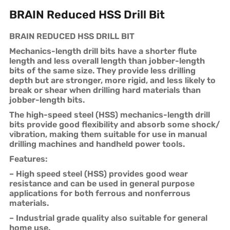
BRAIN Reduced HSS Drill Bit
BRAIN REDUCED HSS DRILL BIT
Mechanics-length drill bits have a shorter flute
length and less overall length than jobber-length
bits of the same size. They provide less drilling
depth but are stronger, more rigid, and less likely to
break or shear when drilling hard materials than
jobber-length bits.
The high-speed steel (HSS) mechanics-length drill
bits provide good flexibility and absorb some shock/
vibration, making them suitable for use in manual
drilling machines and handheld power tools.
Features:
– High speed steel (HSS) provides good wear
resistance and can be used in general purpose
applications for both ferrous and nonferrous
materials.
– Industrial grade quality also suitable for general
home use.