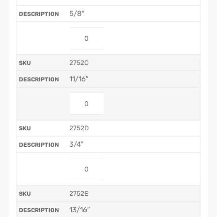
5/8″
2752C
11/16″
2752D
3/4″
2752E
13/16″