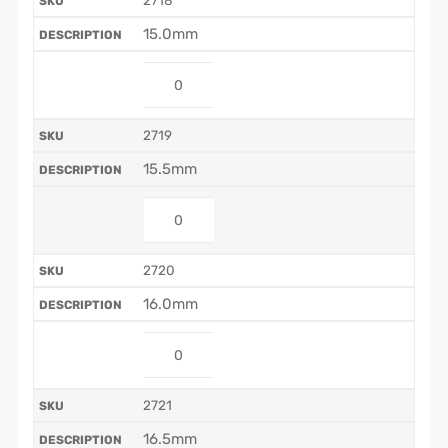
2718
15.0mm
2719
15.5mm
2720
16.0mm
2721
16.5mm