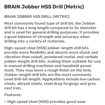
BRAIN Jobber HSS Drill (Metric)
BRAIN JOBBER HSS DRILL (METRIC)
Most commonly found type of drill bit, the Jobber
drill bit has a long length compared to its diameter
and is used for general drilling purposes. It provides
a good balance of strength and accuracy when
drilling into a variety of materials.
High-speed steel (HSS) jobber-length drill bits
provide more flexibility and absorb more shock and
vibration than cobalt, powdered-metal, and carbide
jobber-length drill bits, making them suitable for use
in manual drilling machines and handheld power
tools. They may leave a rough finish on the hole.
Jobber-length drill bits are the most commonly
used drill-bit length. Applications include low carbon
steels, alloyed steels, steel drop forgings and grey
cast iron.
Features:
– High speed steel (HSS) provides good wear