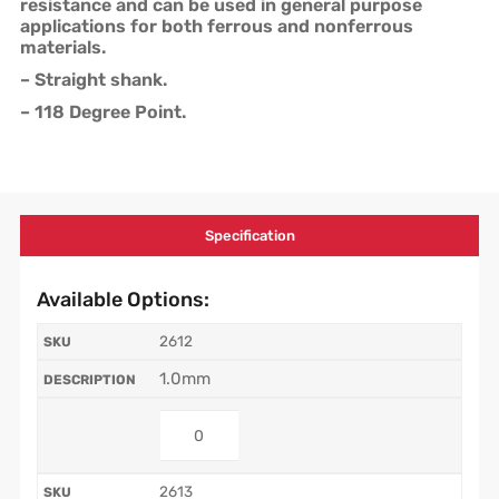
resistance and can be used in general purpose
applications for both ferrous and nonferrous
materials.
– Straight shank.
– 118 Degree Point.
Specification
Available Options:
2612
1.0mm
2613