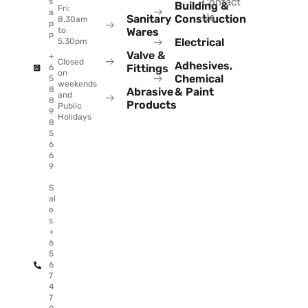
Contact
s
Building &
Fri:
a
Us
Sanitary
Construction
8.30am
p
to
Wares
p
Electrical
5.30pm
Valve &
+
Closed
Adhesives,
Fittings
6
on
Chemical
5
weekends
8
Abrasive
& Paint
and
8
Products
Public
9
Holidays
8
5
6
6
9
S
al
e
s
+
6
5
6
7
4
7