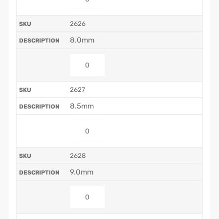
2626
8.0mm
2627
8.5mm
2628
9.0mm