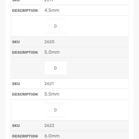
4.5mm
2620
5.0mm
2621
5.5mm
2622
6.0mm