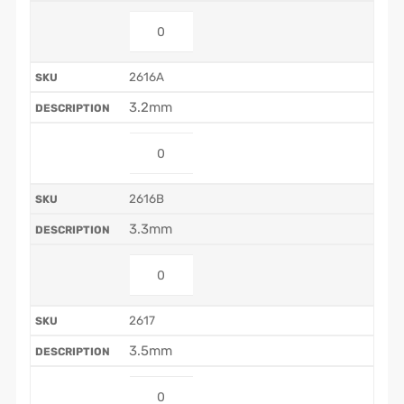
2616A
3.2mm
2616B
3.3mm
2617
3.5mm