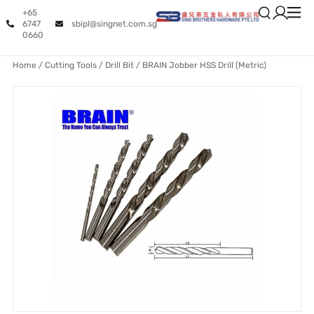
+65
6747
sbipl@singnet.com.sg
0660
Home
/
Cutting Tools
/
Drill Bit
/ BRAIN Jobber HSS Drill (Metric)