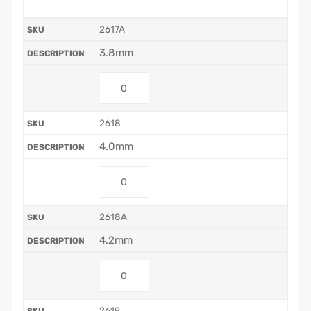
2617A
3.8mm
2618
4.0mm
2618A
4.2mm
2619