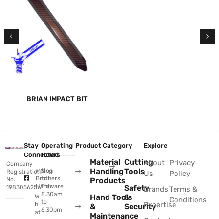
BRIAN IMPACT BIT
Stay
Operating
Product Category
Explore
Connected
Hours
Material
Cutting
About
Privacy
Company
Handling
Tools
@Sing
Mon
Registration
Us
Policy
Brothers
to
No.
Products
Hardware
Thu:
Safety
198305625W
Brands
Terms &
8.30am
Hand Tools
&
W
Conditions
to
Expertise
h
&
Security
6.30pm
at
Maintenance