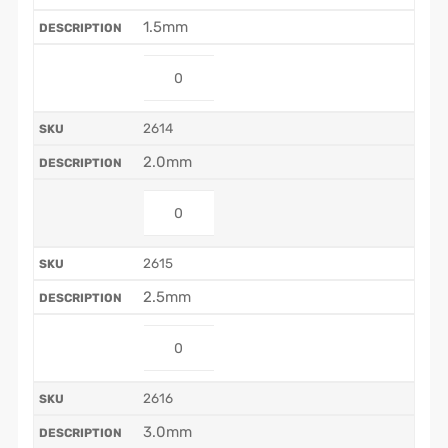
1.5mm
2614
2.0mm
2615
2.5mm
2616
3.0mm