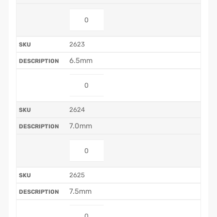
2623
6.5mm
2624
7.0mm
2625
7.5mm