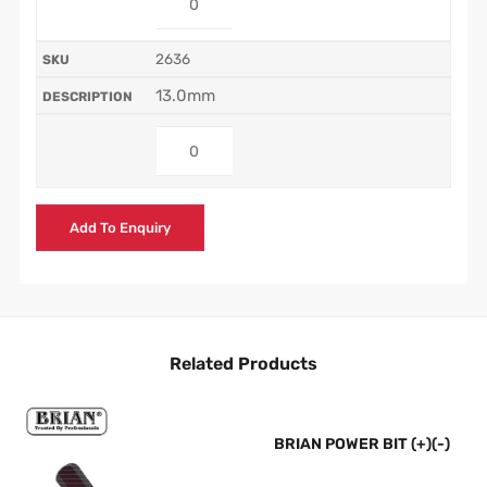
2636
13.0mm
Add To Enquiry
Related Products
BRIAN POWER BIT (+)(-)