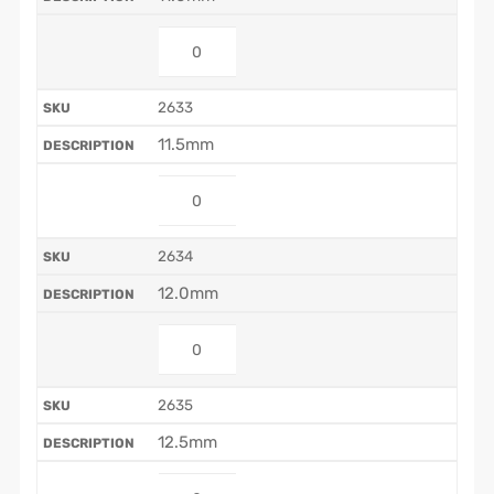
2633
11.5mm
2634
12.0mm
2635
12.5mm