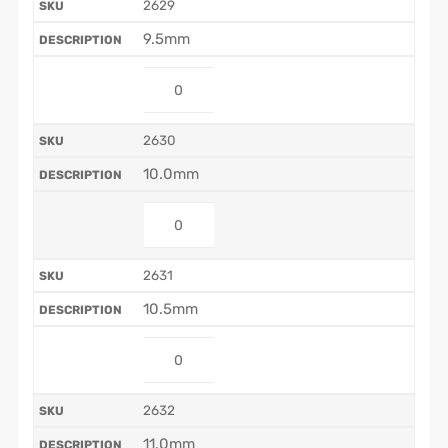
2629
9.5mm
2630
10.0mm
2631
10.5mm
2632
11.0mm