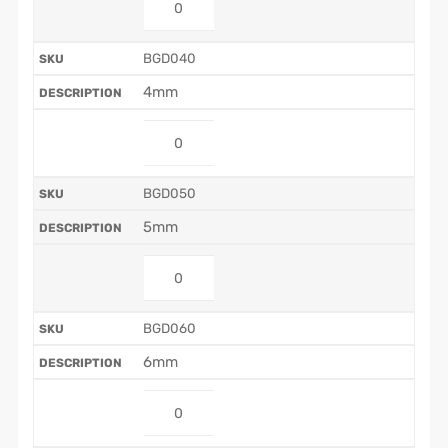
BGD040
4mm
BGD050
5mm
BGD060
6mm