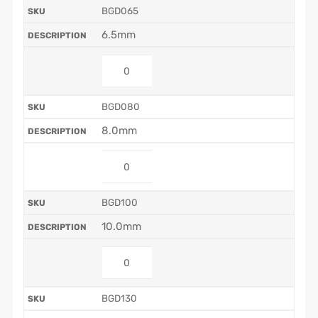
BGD065
6.5mm
BGD080
8.0mm
BGD100
10.0mm
BGD130