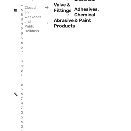
Valve &
+
Closed
Adhesives,
Fittings
6
on
Chemical
5
weekends
8
Abrasive
& Paint
and
8
Products
Public
9
Holidays
8
5
6
6
9
S
al
e
s
+
6
5
6
7
4
7
0
6
6
0