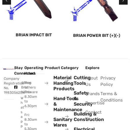
BRIAN IMPACT BIT
BRIAN POWER BIT (+)(-)
Stay
Operating
Product Category
Explore
Connected
Hours
Material
Cutting
About
Privacy
Company
Handling
Tools
@Sing
Mon
Registration
Us
Policy
Brothers
to
No.
Products
Hardware
Thu:
Safety
198305625W
Brands
Terms &
8.30am
Hand Tools
&
W
Conditions
to
Expertise
h
&
Security
6.30pm
at
Maintenance
Contact
s
Building &
Fri:
a
Us
Sanitary
Construction
8.30am
p
to
Wares
p
Electrical
5.30pm