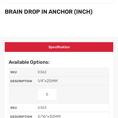
BRAIN DROP IN ANCHOR (INCH)
Specification
Available Options:
0362
1/4″x25MM
0363
5/16″x30MM