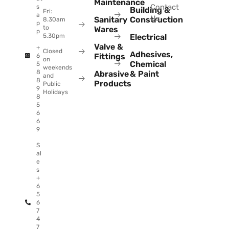
Maintenance
Contact
s
Building &
Fri:
a
Us
Sanitary
Construction
8.30am
p
to
Wares
p
Electrical
5.30pm
Valve &
+
Closed
Adhesives,
Fittings
6
on
Chemical
5
weekends
8
Abrasive
& Paint
and
8
Products
Public
9
Holidays
8
5
6
6
9
S
al
e
s
+
6
5
6
7
4
7