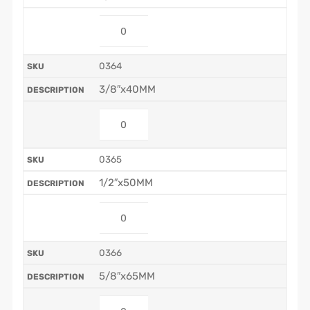
0364
3/8″x40MM
0365
1/2″x50MM
0366
5/8″x65MM