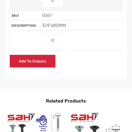
0367
3/4″x80MM
Add To Enquiry
Related Products