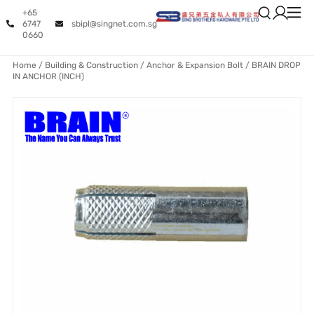
+65
6747
sbipl@singnet.com.sg
0660
Home
/
Building & Construction
/
Anchor & Expansion Bolt
/ BRAIN DROP
IN ANCHOR (INCH)