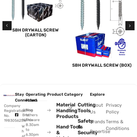
SBH DRYWALL SCREW
(CARTON)
SBH DRYWALL SCREW (BOX)
Stay
Operating
Product Category
Explore
Connected
Hours
Material
Cutting
About
Privacy
Company
Handling
Tools
@Sing
Mon
Registration
Us
Policy
Brothers
to
No.
Products
Hardware
Thu:
Safety
198305625W
Brands
Terms &
8.30am
Hand Tools
&
W
Conditions
to
Expertise
h
&
Security
6.30pm
at